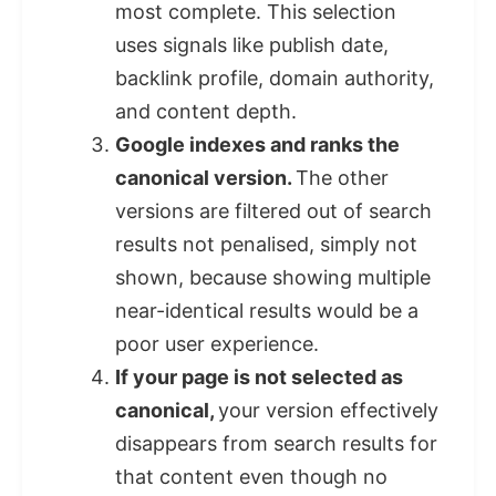
most complete. This selection
uses signals like publish date,
backlink profile, domain authority,
and content depth.
Google indexes and ranks the
canonical version.
The other
versions are filtered out of search
results not penalised, simply not
shown, because showing multiple
near-identical results would be a
poor user experience.
If your page is not selected as
canonical,
your version effectively
disappears from search results for
that content even though no