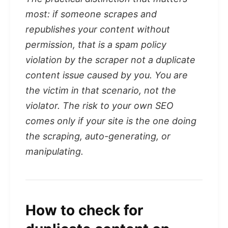
most: if someone scrapes and
republishes your content without
permission, that is a spam policy
violation by the scraper not a duplicate
content issue caused by you. You are
the victim in that scenario, not the
violator. The risk to your own SEO
comes only if your site is the one doing
the scraping, auto-generating, or
manipulating.
How to check for