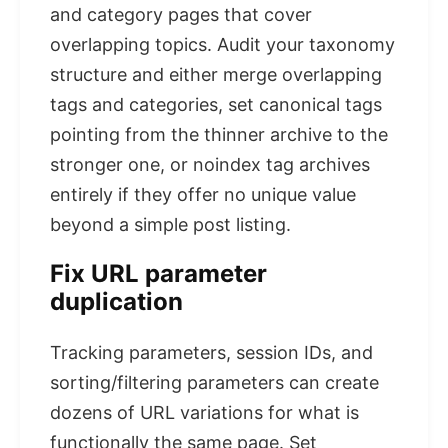
and category pages that cover
overlapping topics. Audit your taxonomy
structure and either merge overlapping
tags and categories, set canonical tags
pointing from the thinner archive to the
stronger one, or noindex tag archives
entirely if they offer no unique value
beyond a simple post listing.
Fix URL parameter
duplication
Tracking parameters, session IDs, and
sorting/filtering parameters can create
dozens of URL variations for what is
functionally the same page. Set