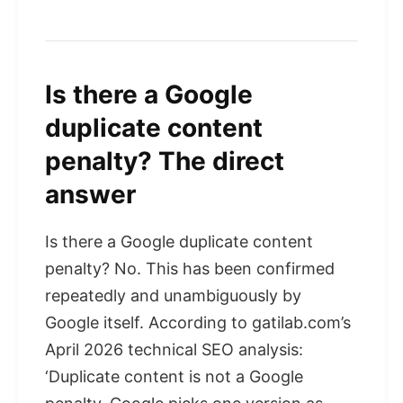
Is there a Google
duplicate content
penalty? The direct
answer
Is there a Google duplicate content
penalty? No. This has been confirmed
repeatedly and unambiguously by
Google itself. According to gatilab.com’s
April 2026 technical SEO analysis:
‘Duplicate content is not a Google