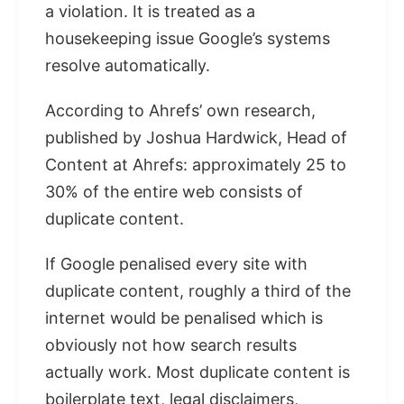
a violation. It is treated as a
housekeeping issue Google’s systems
resolve automatically.
According to Ahrefs’ own research,
published by Joshua Hardwick, Head of
Content at Ahrefs: approximately 25 to
30% of the entire web consists of
duplicate content.
If Google penalised every site with
duplicate content, roughly a third of the
internet would be penalised which is
obviously not how search results
actually work. Most duplicate content is
boilerplate text, legal disclaimers,