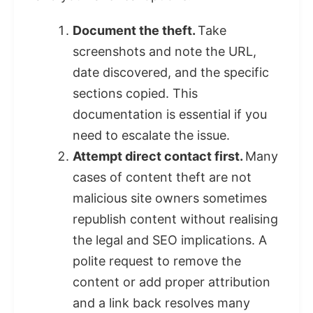
Document the theft.
Take
screenshots and note the URL,
date discovered, and the specific
sections copied. This
documentation is essential if you
need to escalate the issue.
Attempt direct contact first.
Many
cases of content theft are not
malicious site owners sometimes
republish content without realising
the legal and SEO implications. A
polite request to remove the
content or add proper attribution
and a link back resolves many