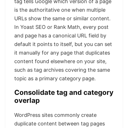
tag tells Google which version of a page
is the authoritative one when multiple
URLs show the same or similar content.
In Yoast SEO or Rank Math, every post
and page has a canonical URL field by
default it points to itself, but you can set
it manually for any page that duplicates
content found elsewhere on your site,
such as tag archives covering the same
topic as a primary category page.
Consolidate tag and category
overlap
WordPress sites commonly create
duplicate content between tag pages