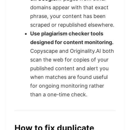
domains appear with that exact
phrase, your content has been
scraped or republished elsewhere.
Use plagiarism checker tools
designed for content monitoring.
Copyscape and Originality.AI both
scan the web for copies of your
published content and alert you
when matches are found useful
for ongoing monitoring rather
than a one-time check.
How to fix duplicate