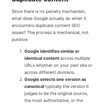
Since there is no penalty mechanism,
what does Google actually do when it
encounters duplicate content SEO
issues? The process is mechanical, not
punitive:
Google identifies similar or
identical content
across multiple
URLs whether on your own site or
across different domains.
Google selects one version as
canonical
typically the version it
judges to be the original source,
the most authoritative, or the