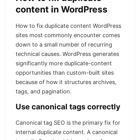
content in WordPress
How to fix duplicate content WordPress
sites most commonly encounter comes
down to a small number of recurring
technical causes. WordPress generates
significantly more duplicate-content
opportunities than custom-built sites
because of how it structures archives,
tags, and pagination.
Use canonical tags correctly
Canonical tag SEO is the primary fix for
internal duplicate content. A canonical