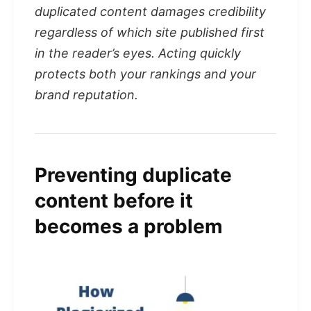
duplicated content damages credibility
regardless of which site published first
in the reader’s eyes. Acting quickly
protects both your rankings and your
brand reputation.
Preventing duplicate
content before it
becomes a problem