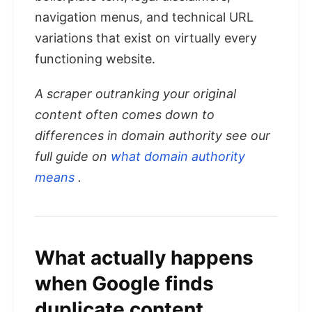
navigation menus, and technical URL
variations that exist on virtually every
functioning website.
A scraper outranking your original
content often comes down to
differences in domain authority see our
full guide on
what domain authority
means
.
What actually happens
when Google finds
duplicate content