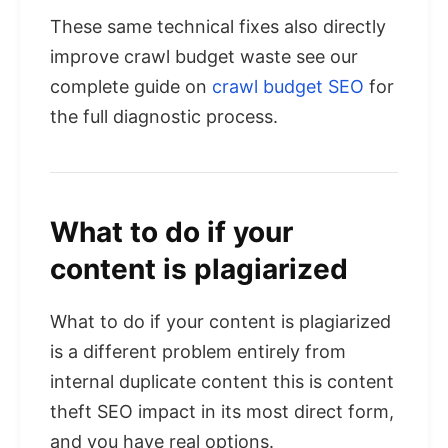
These same technical fixes also directly
improve crawl budget waste see our
complete guide on
crawl budget SEO
for
the full diagnostic process.
What to do if your
content is plagiarized
What to do if your content is plagiarized
is a different problem entirely from
internal duplicate content this is content
theft SEO impact in its most direct form,
and you have real options.