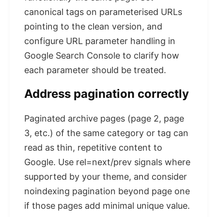
canonical tags on parameterised URLs
pointing to the clean version, and
configure URL parameter handling in
Google Search Console to clarify how
each parameter should be treated.
Address pagination correctly
Paginated archive pages (page 2, page
3, etc.) of the same category or tag can
read as thin, repetitive content to
Google. Use rel=next/prev signals where
supported by your theme, and consider
noindexing pagination beyond page one
if those pages add minimal unique value.