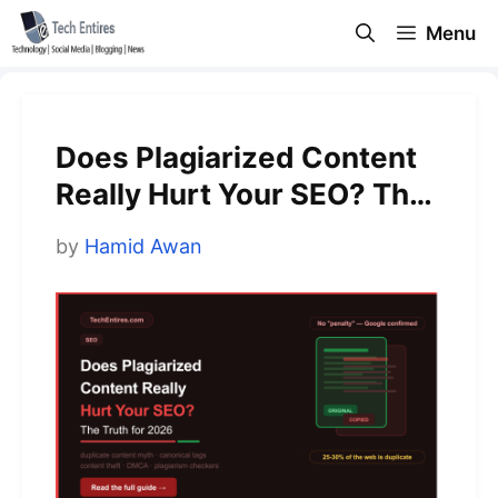
Skip
Menu
to
content
Does Plagiarized Content
Really Hurt Your SEO? The
Truth for 2026
by
Hamid Awan