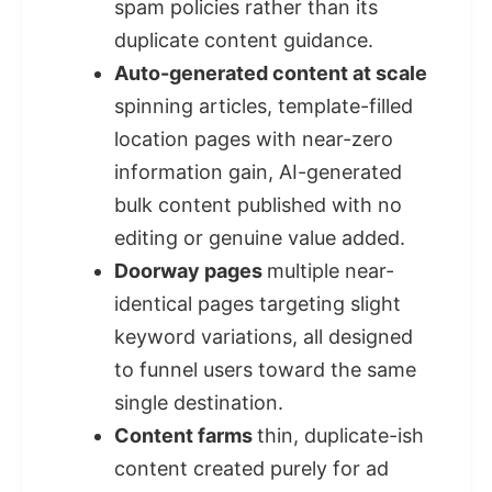
spam policies rather than its
duplicate content guidance.
Auto-generated content at scale
spinning articles, template-filled
location pages with near-zero
information gain, AI-generated
bulk content published with no
editing or genuine value added.
Doorway pages
multiple near-
identical pages targeting slight
keyword variations, all designed
to funnel users toward the same
single destination.
Content farms
thin, duplicate-ish
content created purely for ad