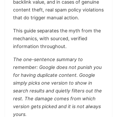
backlink value, and in cases of genuine
content theft, real spam policy violations
that do trigger manual action.
This guide separates the myth from the
mechanics, with sourced, verified
information throughout.
The one-sentence summary to
remember: Google does not punish you
for having duplicate content. Google
simply picks one version to show in
search results and quietly filters out the
rest. The damage comes from which
version gets picked and it is not always
yours.