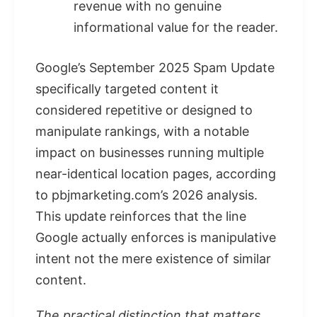
revenue with no genuine
informational value for the reader.
Google’s September 2025 Spam Update
specifically targeted content it
considered repetitive or designed to
manipulate rankings, with a notable
impact on businesses running multiple
near-identical location pages, according
to pbjmarketing.com’s 2026 analysis.
This update reinforces that the line
Google actually enforces is manipulative
intent not the mere existence of similar
content.
The practical distinction that matters