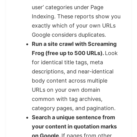
user’ categories under Page
Indexing. These reports show you
exactly which of your own URLs
Google considers duplicates.
Run a site crawl with Screaming
Frog (free up to 500 URLs).
Look
for identical title tags, meta
descriptions, and near-identical
body content across multiple
URLs on your own domain
common with tag archives,
category pages, and pagination.
Search a unique sentence from
your content in quotation marks
on Google.
If pages from other