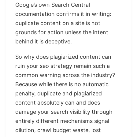
Google’s own Search Central
documentation confirms it in writing:
duplicate content on a site is not
grounds for action unless the intent
behind it is deceptive.
So why does plagiarized content can
ruin your seo strategy remain such a
common warning across the industry?
Because while there is no automatic
penalty, duplicate and plagiarized
content absolutely can and does
damage your search visibility through
entirely different mechanisms signal
dilution, crawl budget waste, lost