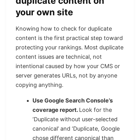
duplicate content on
your own site
Knowing how to check for duplicate
content is the first practical step toward
protecting your rankings. Most duplicate
content issues are technical, not
intentional caused by how your CMS or
server generates URLs, not by anyone
copying anything.
Use Google Search Console’s
coverage report.
Look for the
‘Duplicate without user-selected
canonical’ and ‘Duplicate, Google
chose different canonical than