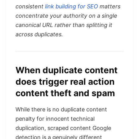
consistent
link building for SEO
matters
concentrate your authority on a single
canonical URL rather than splitting it
across duplicates.
When duplicate content
does trigger real action
content theft and spam
While there is no duplicate content
penalty for innocent technical
duplication, scraped content Google
detection is a genuinely different