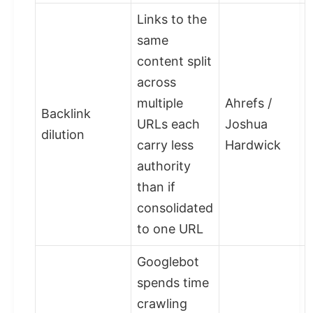
Links to the
same
content split
across
multiple
Ahrefs /
Backlink
URLs each
Joshua
dilution
carry less
Hardwick
authority
than if
consolidated
to one URL
Googlebot
spends time
crawling