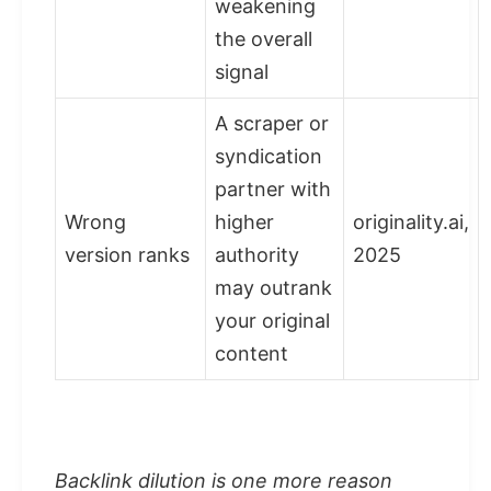
weakening
the overall
signal
A scraper or
syndication
partner with
Wrong
higher
originality.ai,
version ranks
authority
2025
may outrank
your original
content
Backlink dilution is one more reason