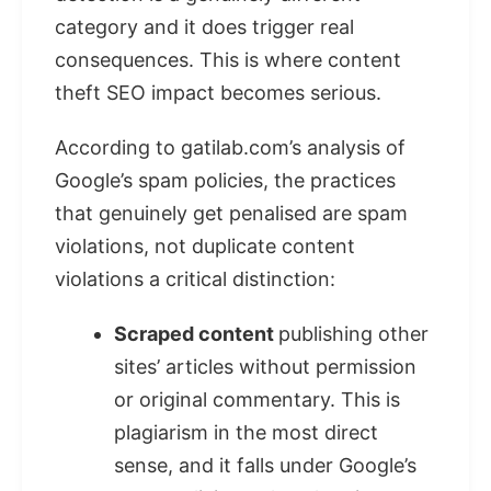
category and it does trigger real
consequences. This is where content
theft SEO impact becomes serious.
According to gatilab.com’s analysis of
Google’s spam policies, the practices
that genuinely get penalised are spam
violations, not duplicate content
violations a critical distinction:
Scraped content
publishing other
sites’ articles without permission
or original commentary. This is
plagiarism in the most direct
sense, and it falls under Google’s