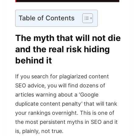
Table of Contents
The myth that will not die
and the real risk hiding
behind it
If you search for plagiarized content
SEO advice, you will find dozens of
articles warning about a ‘Google
duplicate content penalty’ that will tank
your rankings overnight. This is one of
the most persistent myths in SEO and it
is, plainly, not true.