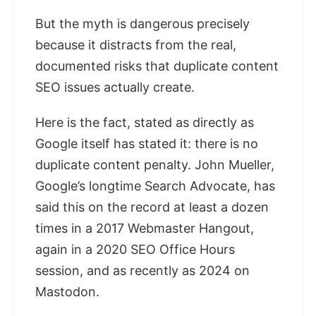
But the myth is dangerous precisely
because it distracts from the real,
documented risks that duplicate content
SEO issues actually create.
Here is the fact, stated as directly as
Google itself has stated it: there is no
duplicate content penalty. John Mueller,
Google’s longtime Search Advocate, has
said this on the record at least a dozen
times in a 2017 Webmaster Hangout,
again in a 2020 SEO Office Hours
session, and as recently as 2024 on
Mastodon.