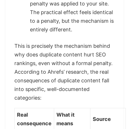
penalty was applied to your site.
The practical effect feels identical
to a penalty, but the mechanism is
entirely different.
This is precisely the mechanism behind
why does duplicate content hurt SEO
rankings, even without a formal penalty.
According to Ahrefs’ research, the real
consequences of duplicate content fall
into specific, well-documented
categories:
Real
What it
Source
consequence
means