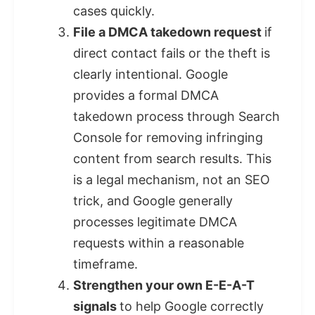
cases quickly.
File a DMCA takedown request
if
direct contact fails or the theft is
clearly intentional. Google
provides a formal DMCA
takedown process through Search
Console for removing infringing
content from search results. This
is a legal mechanism, not an SEO
trick, and Google generally
processes legitimate DMCA
requests within a reasonable
timeframe.
Strengthen your own E-E-A-T
signals
to help Google correctly