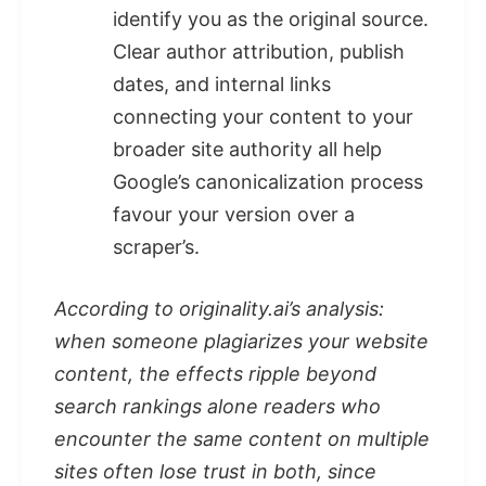
identify you as the original source.
Clear author attribution, publish
dates, and internal links
connecting your content to your
broader site authority all help
Google’s canonicalization process
favour your version over a
scraper’s.
According to originality.ai’s analysis:
when someone plagiarizes your website
content, the effects ripple beyond
search rankings alone readers who
encounter the same content on multiple
sites often lose trust in both, since