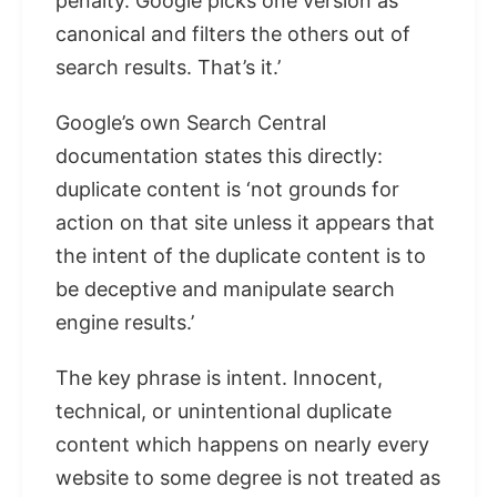
penalty. Google picks one version as
canonical and filters the others out of
search results. That’s it.’
Google’s own Search Central
documentation states this directly:
duplicate content is ‘not grounds for
action on that site unless it appears that
the intent of the duplicate content is to
be deceptive and manipulate search
engine results.’
The key phrase is intent. Innocent,
technical, or unintentional duplicate
content which happens on nearly every
website to some degree is not treated as