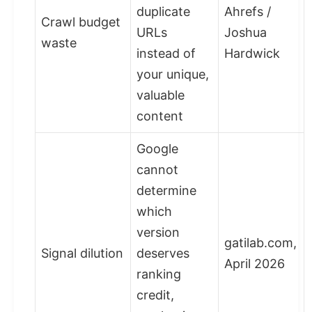
duplicate
Ahrefs /
Crawl budget
URLs
Joshua
waste
instead of
Hardwick
your unique,
valuable
content
Google
cannot
determine
which
version
gatilab.com,
Signal dilution
deserves
April 2026
ranking
credit,