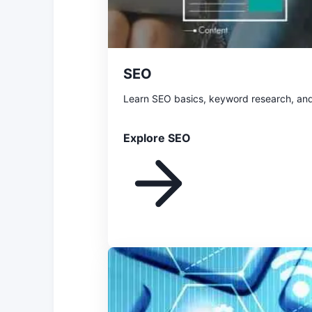
SEO
Learn SEO basics, keyword research, and
Explore SEO