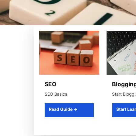
SEO
Bloggin
SEO Basics
Start Blogg
Read Guide →
Start Lea