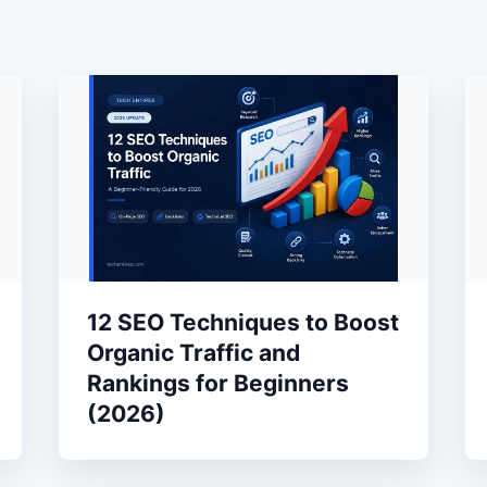
12 SEO Techniques to Boost
Organic Traffic and
Rankings for Beginners
(2026)