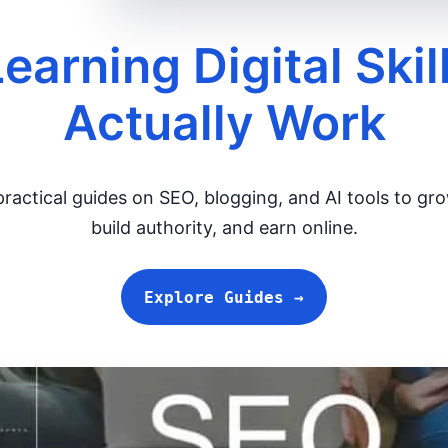
Learning Digital Skil
Actually Work
ractical guides on SEO, blogging, and AI tools to gro
build authority, and earn online.
Explore Guides →