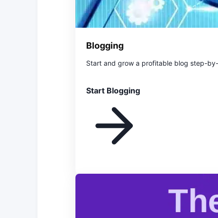
Blogging
Start and grow a profitable blog step-by
Start Blogging