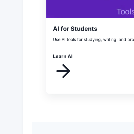
AI for Students
Use AI tools for studying, writing, and pr
Learn AI