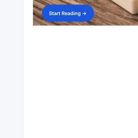
Start Reading →