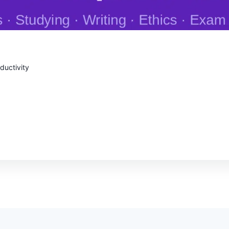
oductivity