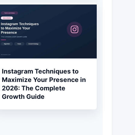
Instagram Techniques to
Maximize Your Presence in
2026: The Complete
Growth Guide