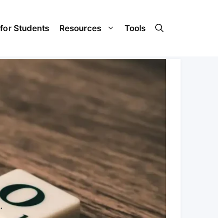
 for Students
Resources
Tools
.