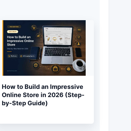
How to Build an Impressive
Online Store in 2026 (Step-
by-Step Guide)