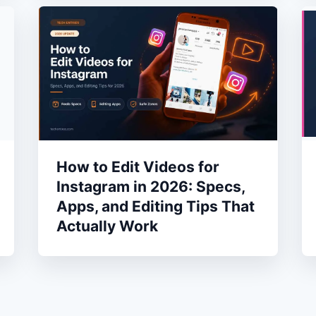
How to Edit Videos for
Instagram in 2026: Specs,
Apps, and Editing Tips That
Actually Work