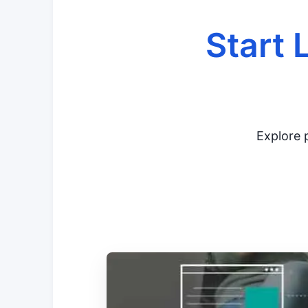
Start 
Explore p