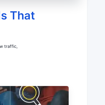
ls That
w traffic,