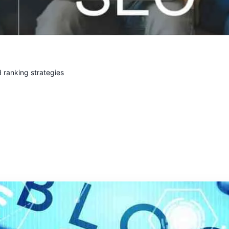
 ranking strategies