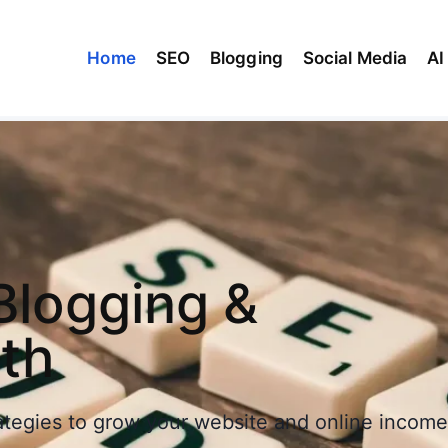
Home
SEO
Blogging
Social Media
AI
Blogging &
wth
rategies to grow your website and online income