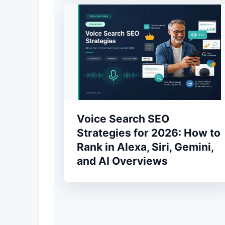
Voice Search SEO
Strategies for 2026: How to
Rank in Alexa, Siri, Gemini,
and AI Overviews