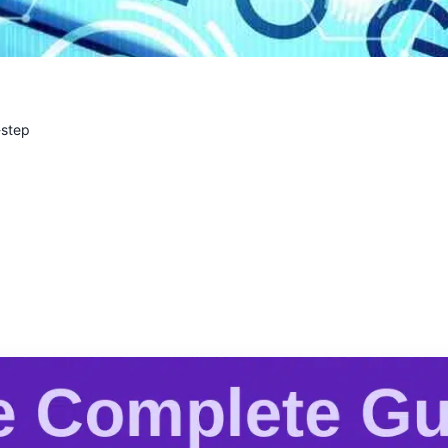
-step