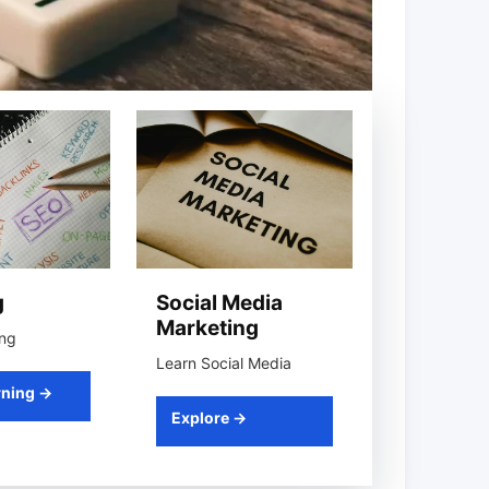
g
Social Media
Marketing
ing
Learn Social Media
rning →
Explore →