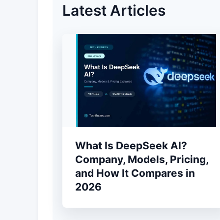
Latest Articles
What Is DeepSeek AI?
Company, Models, Pricing,
and How It Compares in
2026