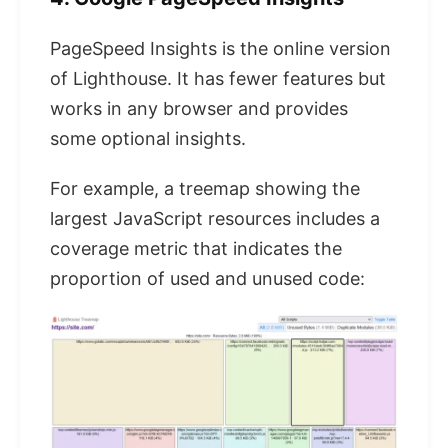
PageSpeed ​​Insights is the online version
of Lighthouse. It has fewer features but
works in any browser and provides
some optional insights.
For example, a treemap showing the
largest JavaScript resources includes a
coverage metric that indicates the
proportion of used and unused code: