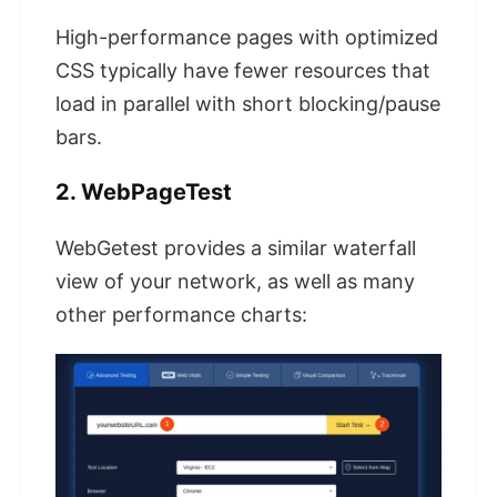
High-performance pages with optimized
CSS typically have fewer resources that
load in parallel with short blocking/pause
bars.
2. WebPageTest
WebGetest provides a similar waterfall
view of your network, as well as many
other performance charts: