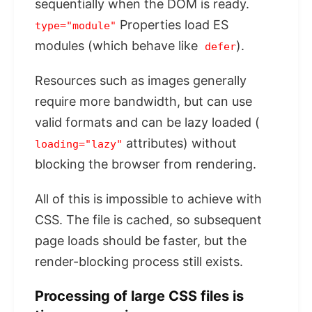
sequentially when the DOM is ready.
Properties load ES
type="module"
modules (which behave like
).
defer
Resources such as images generally
require more bandwidth, but can use
valid formats and can be lazy loaded (
attributes) without
loading="lazy"
blocking the browser from rendering.
All of this is impossible to achieve with
CSS. The file is cached, so subsequent
page loads should be faster, but the
render-blocking process still exists.
Processing of large CSS files is