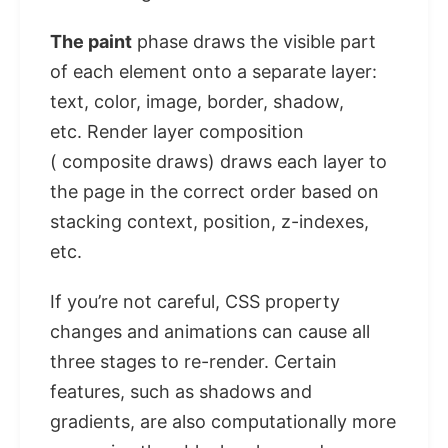
The paint
phase draws the visible part
of each element onto a separate layer:
text, color, image, border, shadow,
etc. Render layer composition
( composite draws) draws each layer to
the page in the correct order based on
stacking context, position, z-indexes,
etc.
If you’re not careful, CSS property
changes and animations can cause all
three stages to re-render. Certain
features, such as shadows and
gradients, are also computationally more