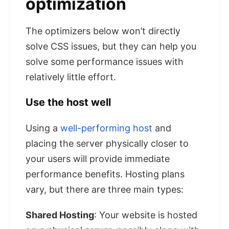
optimization
The optimizers below won’t directly
solve CSS issues, but they can help you
solve some performance issues with
relatively little effort.
Use the host well
Using a
well-performing host
and
placing the server physically closer to
your users will provide immediate
performance benefits. Hosting plans
vary, but there are three main types:
Shared Hosting
: Your website is hosted