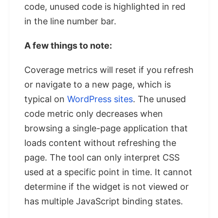
code, unused code is highlighted in red
in the line number bar.
A few things to note:
Coverage metrics will reset if you refresh
or navigate to a new page, which is
typical on
WordPress sites
. The unused
code metric only decreases when
browsing a single-page application that
loads content without refreshing the
page. The tool can only interpret CSS
used at a specific point in time. It cannot
determine if the widget is not viewed or
has multiple JavaScript binding states.