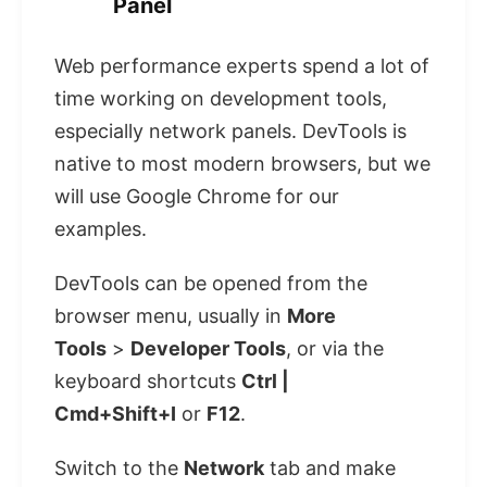
Panel
Web performance experts spend a lot of
time working on development tools,
especially network panels. DevTools is
native to most modern browsers, but we
will use Google Chrome for our
examples.
DevTools can be opened from the
browser menu, usually in
More
Tools
>
Developer Tools
, or via the
keyboard shortcuts
Ctrl |
Cmd+Shift+I
or
F12
.
Switch to the
Network
tab and make