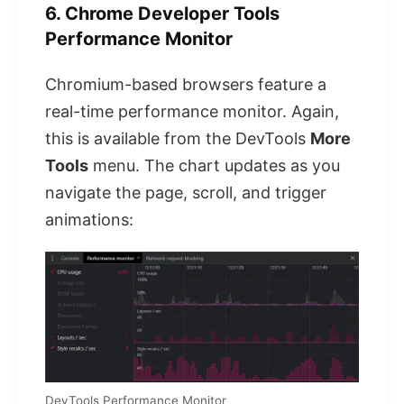
6. Chrome Developer Tools
Performance Monitor
Chromium-based browsers feature a
real-time performance monitor. Again,
this is available from the DevTools
More
Tools
menu. The chart updates as you
navigate the page, scroll, and trigger
animations:
DevTools Performance Monitor