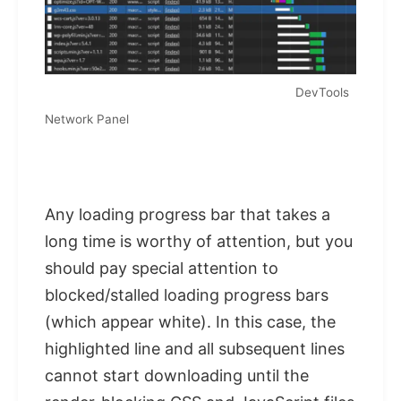
DevTools
Network Panel
Any loading progress bar that takes a
long time is worthy of attention, but you
should pay special attention to
blocked/stalled loading progress bars
(which appear white). In this case, the
highlighted line and all subsequent lines
cannot start downloading until the