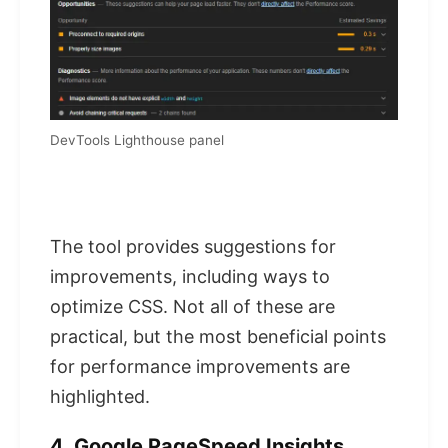
DevTools Lighthouse panel
The tool provides suggestions for
improvements, including ways to
optimize CSS. Not all of these are
practical, but the most beneficial points
for performance improvements are
highlighted.
4. Google PageSpeed ​​Insights