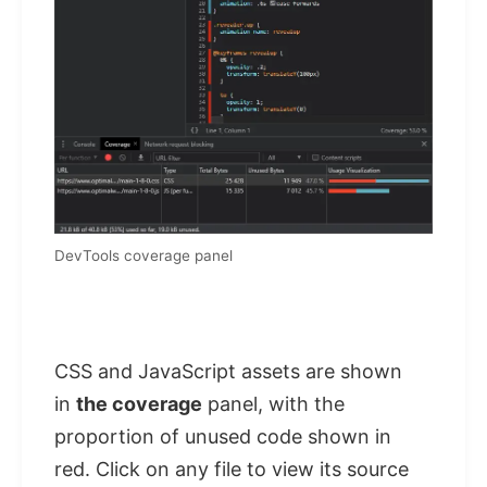
DevTools coverage panel
CSS and JavaScript assets are shown
in
the coverage
panel, with the
proportion of unused code shown in
red. Click on any file to view its source