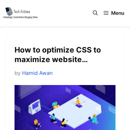
Skip
to
Menu
content
How to optimize CSS to
maximize website
performance
by
Hamid Awan