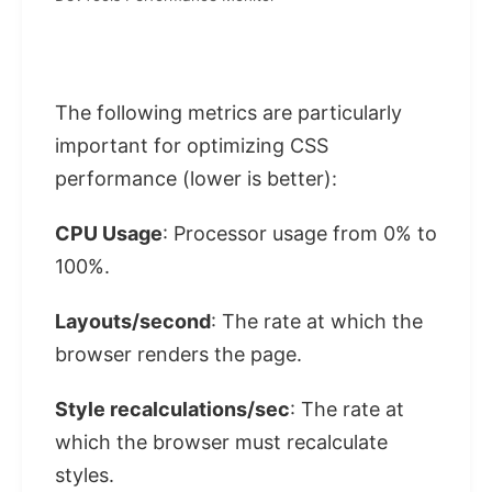
The following metrics are particularly
important for optimizing CSS
performance (lower is better):
CPU Usage
: Processor usage from 0% to
100%.
Layouts/second
: The rate at which the
browser renders the page.
Style recalculations/sec
: The rate at
which the browser must recalculate
styles.