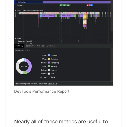
DevTools Performance Report
Nearly all of these metrics are useful to