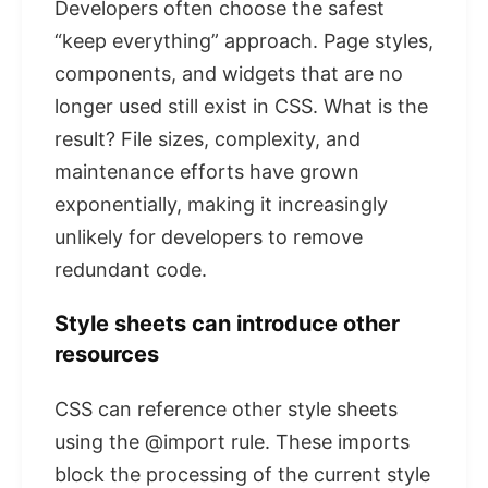
Developers often choose the safest
“keep everything” approach. Page styles,
components, and widgets that are no
longer used still exist in CSS. What is the
result? File sizes, complexity, and
maintenance efforts have grown
exponentially, making it increasingly
unlikely for developers to remove
redundant code.
Style sheets can introduce other
resources
CSS can reference other style sheets
using the @import rule. These imports
block the processing of the current style