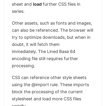
sheet and
load
further CSS files in
series.
Other assets, such as fonts and images,
can also be referenced. The browser will
try to optimize downloads, but when in
doubt, it will fetch them
immediately. The Lined Base 64
encoding file still requires further
processing.
CSS can reference other style sheets
using the @import rule. These imports
block the processing of the current
stylesheet and load more CSS files
serially.