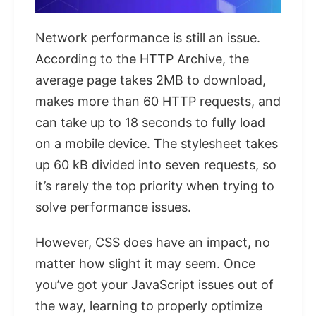
Network performance is still an issue.
According to the HTTP Archive, the
average page takes 2MB to download,
makes more than 60 HTTP requests, and
can take up to 18 seconds to fully load
on a mobile device. The stylesheet takes
up 60 kB divided into seven requests, so
it’s rarely the top priority when trying to
solve performance issues.
However, CSS does have an impact, no
matter how slight it may seem. Once
you’ve got your JavaScript issues out of
the way, learning to properly optimize