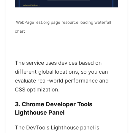
WebPageTest.org page resource loading waterfall
chart
The service uses devices based on
different global locations, so you can
evaluate real-world performance and
CSS optimization.
3. Chrome Developer Tools
Lighthouse Panel
The DevTools Lighthouse panel is