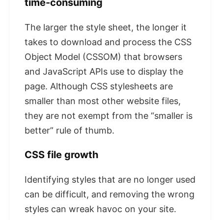
time-consuming
The larger the style sheet, the longer it
takes to download and process the CSS
Object Model (CSSOM) that browsers
and JavaScript APIs use to display the
page. Although CSS stylesheets are
smaller than most other website files,
they are not exempt from the “smaller is
better” rule of thumb.
CSS file growth
Identifying styles that are no longer used
can be difficult, and removing the wrong
styles can wreak havoc on your site.