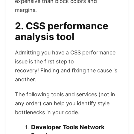
expensive than block colors and
margins.
2. CSS performance
analysis tool
Admitting you have a CSS performance
issue is the first step to
recovery! Finding and fixing the cause is
another.
The following tools and services (not in
any order) can help you identify style
bottlenecks in your code.
Developer Tools Network