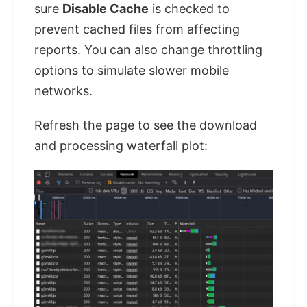
sure
Disable Cache
is checked to
prevent cached files from affecting
reports. You can also change throttling
options to simulate slower mobile
networks.
Refresh the page to see the download
and processing waterfall plot: