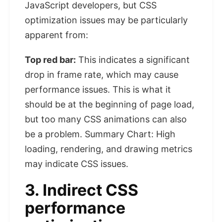
JavaScript developers, but CSS
optimization issues may be particularly
apparent from:
Top red bar:
This indicates a significant
drop in frame rate, which may cause
performance issues. This is what it
should be at the beginning of page load,
but too many CSS animations can also
be a problem. Summary Chart: High
loading, rendering, and drawing metrics
may indicate CSS issues.
3. Indirect CSS
performance