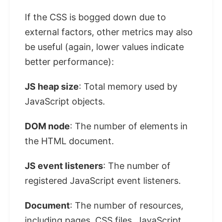
If the CSS is bogged down due to
external factors, other metrics may also
be useful (again, lower values ​​indicate
better performance):
JS heap size
: Total memory used by
JavaScript objects.
DOM node
: The number of elements in
the HTML document.
JS event listeners
: The number of
registered JavaScript event listeners.
Document
: The number of resources,
including pages, CSS files, JavaScript