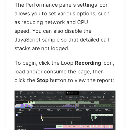
The Performance panel’s settings icon
allows you to set various options, such
as reducing network and CPU
speed. You can also disable the
JavaScript sample so that detailed call
stacks are not logged.
To begin, click the Loop
Recording
icon,
load and/or consume the page, then
click the
Stop
button to view the report: