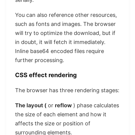
You can also reference other resources,
such as fonts and images. The browser
will try to optimize the download, but if
in doubt, it will fetch it immediately.
Inline base64 encoded files require
further processing.
CSS effect rendering
The browser has three rendering stages:
The layout (
or
reflow
) phase calculates
the size of each element and how it
affects the size or position of
surrounding elements.