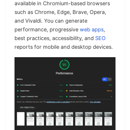
available in Chromium-based browsers
such as Chrome, Edge, Brave, Opera,
and Vivaldi. You can generate
performance, progressive
web apps
,
best practices, accessibility, and
SEO
reports for mobile and desktop devices.