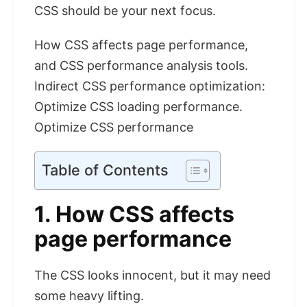
CSS should be your next focus.
How CSS affects page performance,
and CSS performance analysis tools.
Indirect CSS performance optimization:
Optimize CSS loading performance.
Optimize CSS performance
Table of Contents
1. How CSS affects
page performance
The CSS looks innocent, but it may need
some heavy lifting.