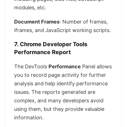
modules, etc.
Document Frames
: Number of frames,
iframes, and JavaScript working scripts.
7. Chrome Developer Tools
Performance Report
The DevTools
Performance
Panel allows
you to record page activity for further
analysis and help identify performance
issues. The reports generated are
complex, and many developers avoid
using them, but they provide valuable
information.