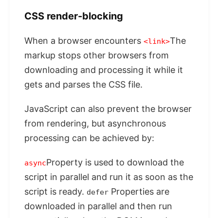
CSS render-blocking
When a browser encounters
The
<link>
markup stops other browsers from
downloading and processing it while it
gets and parses the CSS file.
JavaScript can also prevent the browser
from rendering, but asynchronous
processing can be achieved by:
Property is used to download the
async
script in parallel and run it as soon as the
script is ready.
Properties are
defer
downloaded in parallel and then run