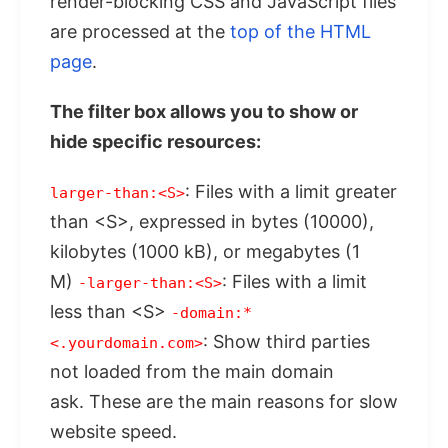
render-blocking CSS and JavaScript files
are processed at the
top of the HTML
page
.
The filter box allows you to show or
hide specific resources:
: Files with a limit greater
larger-than:<S>
than <S>, expressed in bytes (10000),
kilobytes (1000 kB), or megabytes (1
M)
: Files with a limit
-larger-than:<S>
less than <S>
-domain:*
: Show third parties
<.yourdomain.com>
not loaded from the main domain
ask. These are the main reasons for slow
website speed.