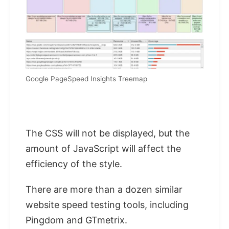
Google PageSpeed ​​Insights Treemap
The CSS will not be displayed, but the
amount of JavaScript will affect the
efficiency of the style.
There are more than a dozen similar
website speed testing tools, including
Pingdom and GTmetrix.