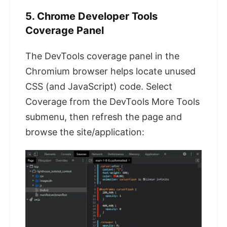
5. Chrome Developer Tools
Coverage Panel
The DevTools coverage panel in the
Chromium browser helps locate unused
CSS (and JavaScript) code. Select
Coverage from the DevTools More Tools
submenu, then refresh the page and
browse the site/application: