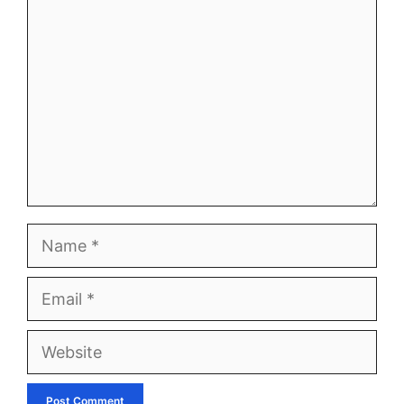
Comment
Name
Email
Website