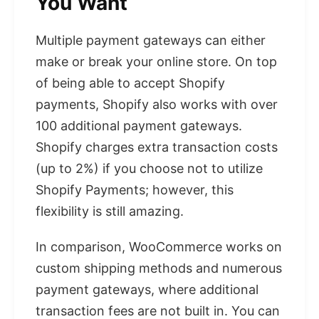
You Want
Multiple payment gateways can either
make or break your online store. On top
of being able to accept Shopify
payments, Shopify also works with over
100 additional payment gateways.
Shopify charges extra transaction costs
(up to 2%) if you choose not to utilize
Shopify Payments; however, this
flexibility is still amazing.
In comparison, WooCommerce works on
custom shipping methods and numerous
payment gateways, where additional
transaction fees are not built in. You can