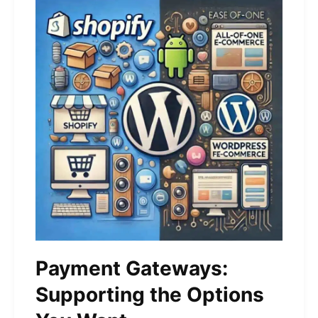
Payment Gateways:
Supporting the Options