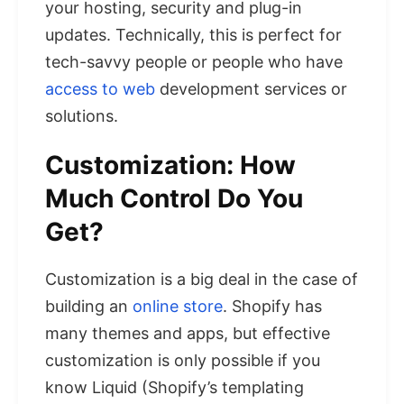
your hosting, security and plug-in
updates. Technically, this is perfect for
tech-savvy people or people who have
access to web
development services or
solutions.
Customization: How
Much Control Do You
Get?
Customization is a big deal in the case of
building an
online store
. Shopify has
many themes and apps, but effective
customization is only possible if you
know Liquid (Shopify’s templating