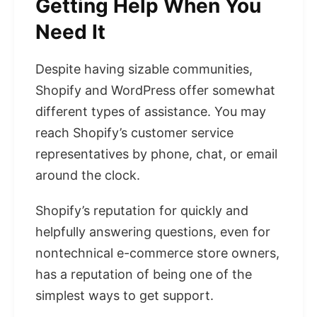
Getting Help When You
Need It
Despite having sizable communities,
Shopify and WordPress offer somewhat
different types of assistance. You may
reach Shopify’s customer service
representatives by phone, chat, or email
around the clock.
Shopify’s reputation for quickly and
helpfully answering questions, even for
nontechnical e-commerce store owners,
has a reputation of being one of the
simplest ways to get support.