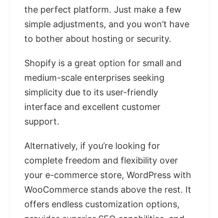
the perfect platform. Just make a few
simple adjustments, and you won’t have
to bother about hosting or security.
Shopify is a great option for small and
medium-scale enterprises seeking
simplicity due to its user-friendly
interface and excellent customer
support.
Alternatively, if you’re looking for
complete freedom and flexibility over
your e-commerce store, WordPress with
WooCommerce stands above the rest. It
offers endless customization options,