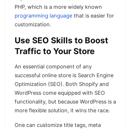
PHP, which is a more widely known
programming language
that is easier for
customization.
Use SEO Skills to Boost
Traffic to Your Store
An essential component of any
successful online store is Search Engine
Optimization (SEO). Both Shopify and
WordPress come equipped with SEO
functionality, but because WordPress is a
more flexible solution, it wins the race.
One can customize title tags, meta