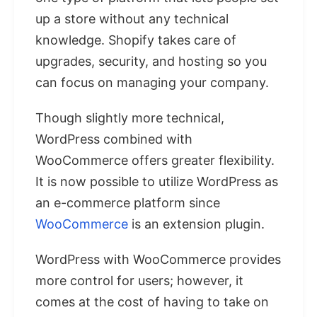
up a store without any technical
knowledge. Shopify takes care of
upgrades, security, and hosting so you
can focus on managing your company.
Though slightly more technical,
WordPress combined with
WooCommerce offers greater flexibility.
It is now possible to utilize WordPress as
an e-commerce platform since
WooCommerce
is an extension plugin.
WordPress with WooCommerce provides
more control for users; however, it
comes at the cost of having to take on