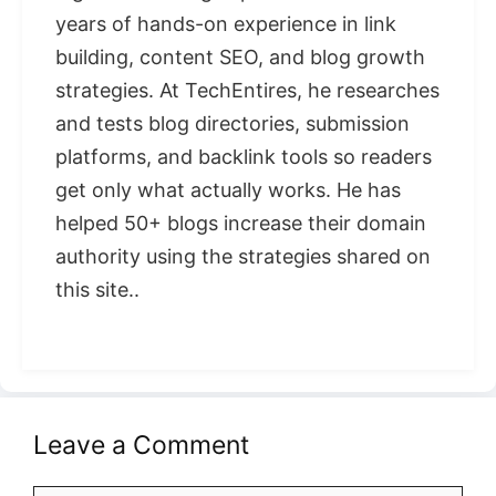
years of hands-on experience in link
building, content SEO, and blog growth
strategies. At TechEntires, he researches
and tests blog directories, submission
platforms, and backlink tools so readers
get only what actually works. He has
helped 50+ blogs increase their domain
authority using the strategies shared on
this site..
Leave a Comment