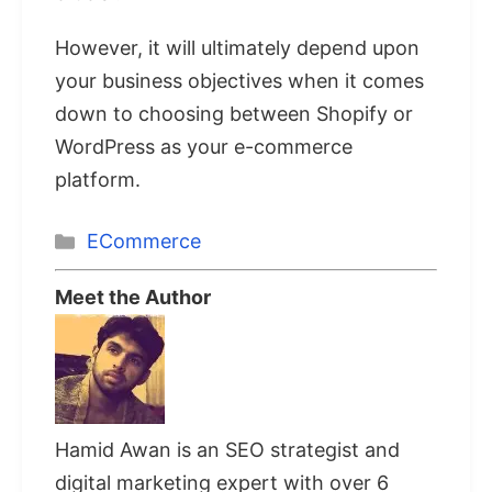
However, it will ultimately depend upon
your business objectives when it comes
down to choosing between Shopify or
WordPress as your e-commerce
platform.
Categories
ECommerce
Meet the Author
Hamid Awan is an SEO strategist and
digital marketing expert with over 6