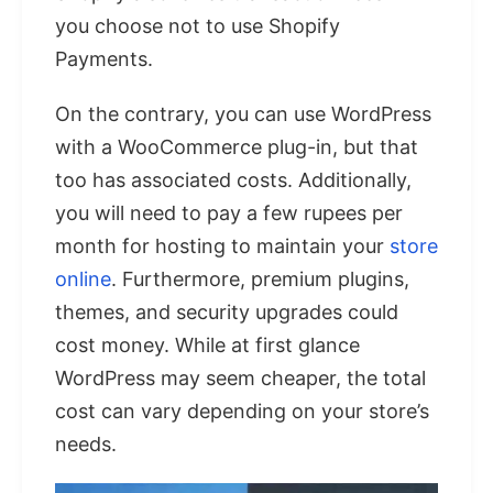
you choose not to use Shopify
Payments.
On the contrary, you can use WordPress
with a WooCommerce plug-in, but that
too has associated costs. Additionally,
you will need to pay a few rupees per
month for hosting to maintain your
store
online
. Furthermore, premium plugins,
themes, and security upgrades could
cost money. While at first glance
WordPress may seem cheaper, the total
cost can vary depending on your store’s
needs.