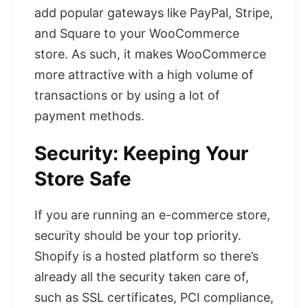
add popular gateways like PayPal, Stripe,
and Square to your WooCommerce
store. As such, it makes WooCommerce
more attractive with a high volume of
transactions or by using a lot of
payment methods.
Security: Keeping Your
Store Safe
If you are running an e-commerce store,
security should be your top priority.
Shopify is a hosted platform so there’s
already all the security taken care of,
such as SSL certificates, PCI compliance,