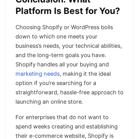
Platform Is Best for You?
Choosing Shopify or WordPress boils
down to which one meets your
business’s needs, your technical abilities,
and the long-term goals you have.
Shopify handles all your buying and
marketing needs
, making it the ideal
option if you’re searching for a
straightforward, hassle-free approach to
launching an online store.
For enterprises that do not want to
spend weeks creating and establishing
their e-commerce website, Shopify is