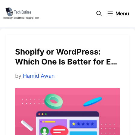
Skip
to
Menu
content
Shopify or WordPress:
Which One Is Better for E-
commerce?
by
Hamid Awan