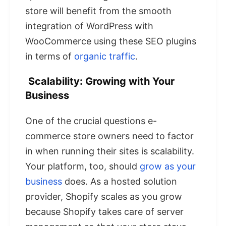
store will benefit from the smooth
integration of WordPress with
WooCommerce using these SEO plugins
in terms of
organic traffic
.
Scalability: Growing with Your
Business
One of the crucial questions e-
commerce store owners need to factor
in when running their sites is scalability.
Your platform, too, should
grow as your
business
does. As a hosted solution
provider, Shopify scales as you grow
because Shopify takes care of server