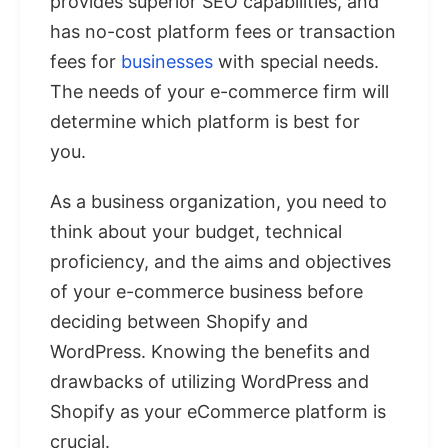
provides superior SEO capabilities, and
has no-cost platform fees or transaction
fees for
businesses
with special needs.
The needs of your e-commerce firm will
determine which platform is best for
you.
As a business organization, you need to
think about your budget, technical
proficiency, and the aims and objectives
of your e-commerce business before
deciding between Shopify and
WordPress. Knowing the benefits and
drawbacks of utilizing WordPress and
Shopify as your eCommerce platform is
crucial.