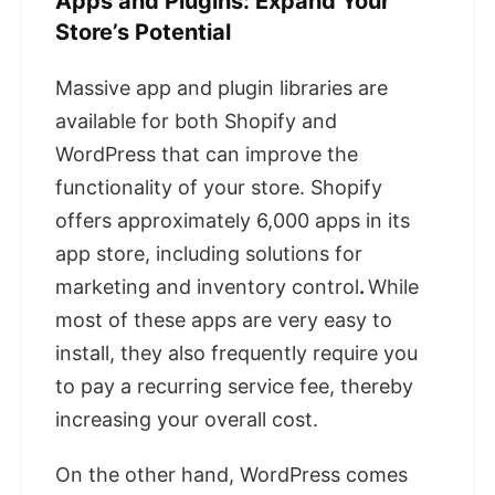
Apps and Plugins: Expand Your
Store’s Potential
Massive app and plugin libraries are
available for both Shopify and
WordPress that can improve the
functionality of your store. Shopify
offers approximately 6,000 apps in its
app store, including solutions for
marketing and inventory control
.
While
most of these apps are very easy to
install, they also frequently require you
to pay a recurring service fee, thereby
increasing your overall cost.
On the other hand, WordPress comes