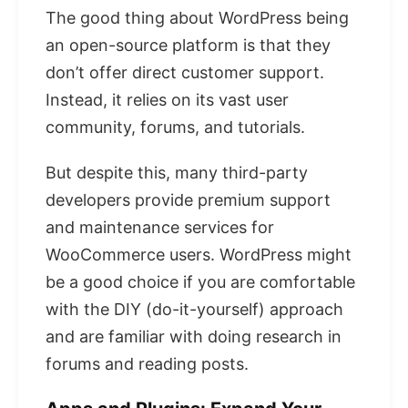
The good thing about WordPress being
an open-source platform is that they
don’t offer direct customer support.
Instead, it relies on its vast user
community, forums, and tutorials.
But despite this, many third-party
developers provide premium support
and maintenance services for
WooCommerce users. WordPress might
be a good choice if you are comfortable
with the DIY (do-it-yourself) approach
and are familiar with doing research in
forums and reading posts.