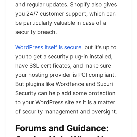
and regular updates. Shopify also gives
you 24/7 customer support, which can
be particularly valuable in case of a
security breach.
WordPress itself is secure
, but it’s up to
you to get a security plug-in installed,
have SSL certificates, and make sure
your hosting provider is PCI compliant.
But plugins like Wordfence and Sucuri
Security can help add some protection
to your WordPress site as it is a matter
of security management and oversight.
Forums and Guidance: