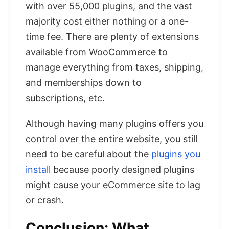
with over 55,000 plugins, and the vast
majority cost either nothing or a one-
time fee. There are plenty of extensions
available from WooCommerce to
manage everything from taxes, shipping,
and memberships down to
subscriptions, etc.
Although having many plugins offers you
control over the entire website, you still
need to be careful about the
plugins you
install
because poorly designed plugins
might cause your eCommerce site to lag
or crash.
Conclusion: What