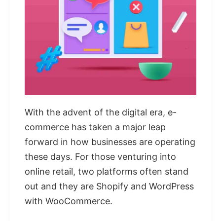
With the advent of the digital era, e-
commerce has taken a major leap
forward in how businesses are operating
these days. For those venturing into
online retail, two platforms often stand
out and they are Shopify and WordPress
with WooCommerce.