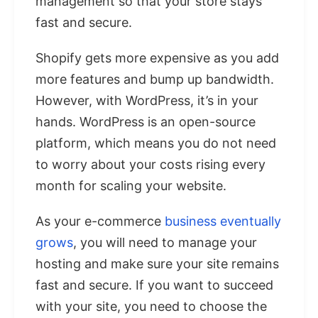
management so that your store stays
fast and secure.
Shopify gets more expensive as you add
more features and bump up bandwidth.
However, with WordPress, it’s in your
hands. WordPress is an open-source
platform, which means you do not need
to worry about your costs rising every
month for scaling your website.
As your e-commerce
business eventually
grows
, you will need to manage your
hosting and make sure your site remains
fast and secure. If you want to succeed
with your site, you need to choose the