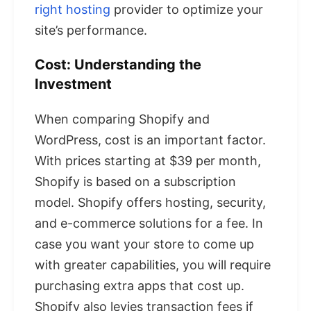
right hosting
provider to optimize your
site’s performance.
Cost: Understanding the
Investment
When comparing Shopify and
WordPress, cost is an important factor.
With prices starting at $39 per month,
Shopify is based on a subscription
model. Shopify offers hosting, security,
and e-commerce solutions for a fee. In
case you want your store to come up
with greater capabilities, you will require
purchasing extra apps that cost up.
Shopify also levies transaction fees if