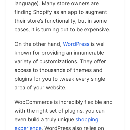
language). Many store owners are
finding Shopify as an app to augment
their store’s functionality, but in some
cases, it is turning out to be expensive.
On the other hand,
WordPress
is well
known for providing an innumerable
variety of customizations. They offer
access to thousands of themes and
plugins for you to tweak every single
area of your website.
WooCommerce is incredibly flexible and
with the right set of plugins, you can
even build a truly unique
shopping
experience
. WordPress also relies on