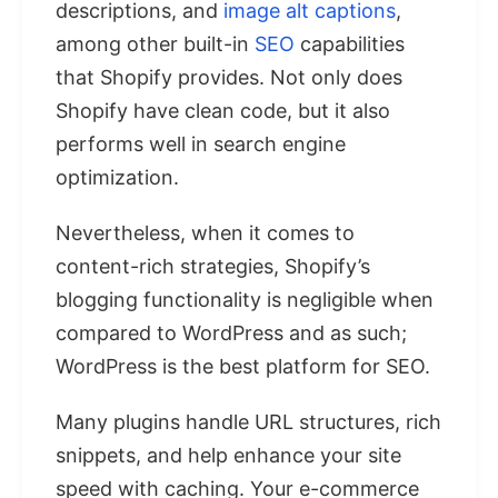
descriptions, and
image alt captions
,
among other built-in
SEO
capabilities
that Shopify provides. Not only does
Shopify have clean code, but it also
performs well in search engine
optimization.
Nevertheless, when it comes to
content-rich strategies, Shopify’s
blogging functionality is negligible when
compared to WordPress and as such;
WordPress is the best platform for SEO.
Many plugins handle URL structures, rich
snippets, and help enhance your site
speed with caching. Your e-commerce