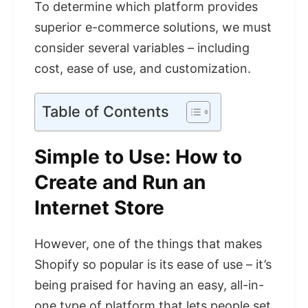
To determine which platform provides
superior e-commerce solutions, we must
consider several variables – including
cost, ease of use, and customization.
Table of Contents
Simple to Use: How to
Create and Run an
Internet Store
However, one of the things that makes
Shopify so popular is its ease of use – it’s
being praised for having an easy, all-in-
one type of platform that lets people set