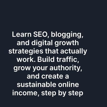
Learn SEO, blogging,
and digital growth
strategies that actually
work. Build traffic,
grow your authority,
and create a
sustainable online
income, step by step