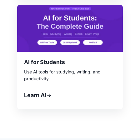
AI for Students
Use AI tools for studying, writing, and
productivity
Learn AI