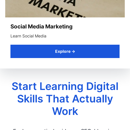
Social Media Marketing
Learn Social Media
Explore →
Start Learning Digital
Skills That Actually
Work