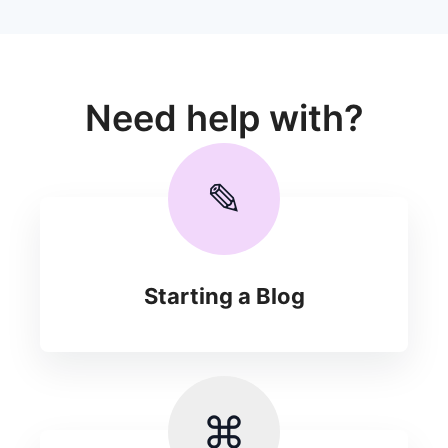
Need help with?
✎
Starting a Blog
⌘