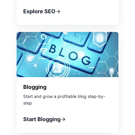
Explore SEO
Blogging
Start and grow a profitable blog step-by-
step
Start Blogging