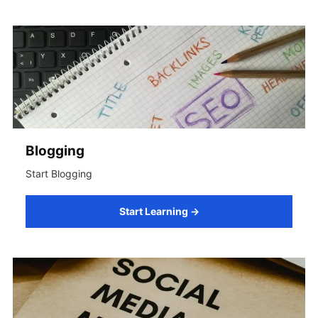
Blogging
Start Blogging
Start Learning →