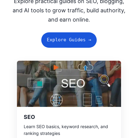
Explore practical guides on SEO, blogging,
and AI tools to grow traffic, build authority,
and earn online.
Explore Guides →
SEO
Learn SEO basics, keyword research, and
ranking strategies