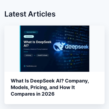
Latest Articles
What Is DeepSeek AI? Company,
Models, Pricing, and How It
Compares in 2026