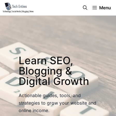
Skip
Menu
to
content
Learn SEO,
Blogging &
Digital Growth
Actionable guides, tools, and
strategies to grow your website and
online income.