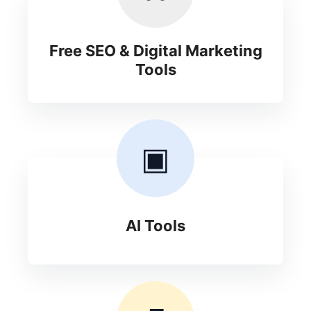
Free SEO & Digital Marketing
Tools
▣
AI Tools