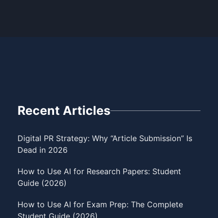
Recent Articles
Digital PR Strategy: Why “Article Submission” Is
Dead in 2026
How to Use AI for Research Papers: Student
Guide (2026)
How to Use AI for Exam Prep: The Complete
Student Guide (2026)