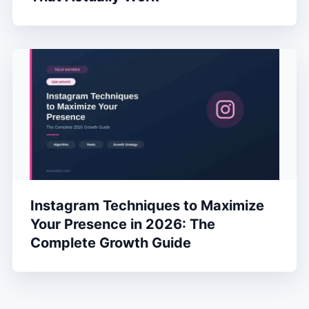
Instagram Techniques to Maximize
Your Presence in 2026: The
Complete Growth Guide