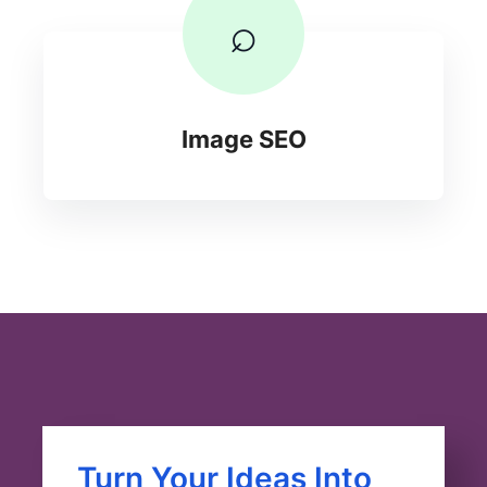
⌕
Image SEO
Turn Your Ideas Into