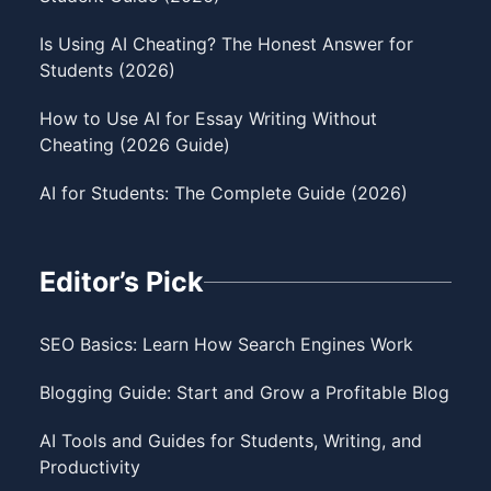
Is Using AI Cheating? The Honest Answer for
Students (2026)
How to Use AI for Essay Writing Without
Cheating (2026 Guide)
AI for Students: The Complete Guide (2026)
Editor’s Pick
SEO Basics: Learn How Search Engines Work
Blogging Guide: Start and Grow a Profitable Blog
AI Tools and Guides for Students, Writing, and
Productivity