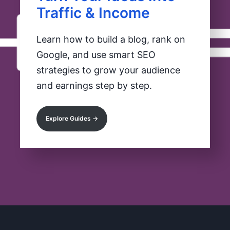
Traffic & Income
Learn how to build a blog, rank on
Google, and use smart SEO
strategies to grow your audience
and earnings step by step.
Explore Guides →