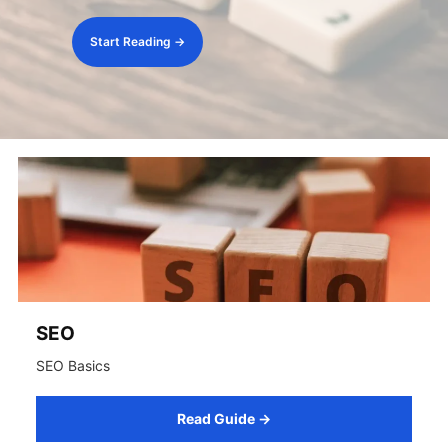
Start Reading →
SEO
SEO Basics
Read Guide →