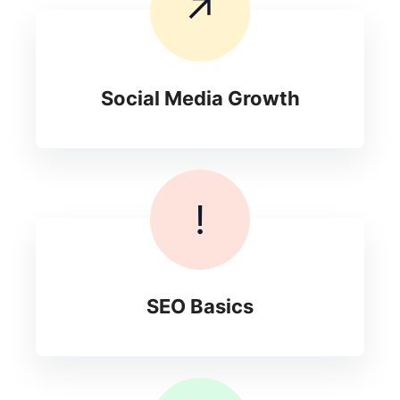
↗
Social Media Growth
!
SEO Basics