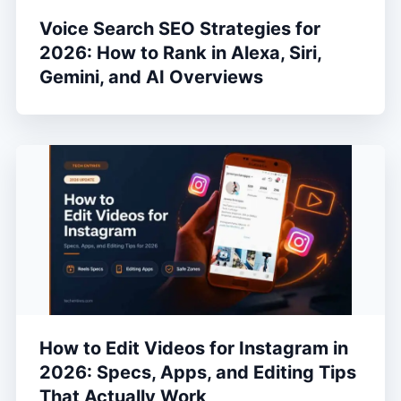
Voice Search SEO Strategies for
2026: How to Rank in Alexa, Siri,
Gemini, and AI Overviews
How to Edit Videos for Instagram in
2026: Specs, Apps, and Editing Tips
That Actually Work