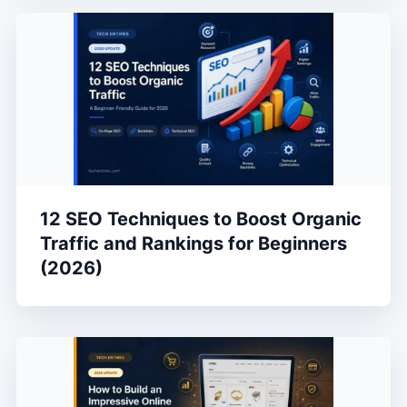
12 SEO Techniques to Boost Organic
Traffic and Rankings for Beginners
(2026)