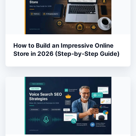
How to Build an Impressive Online
Store in 2026 (Step-by-Step Guide)