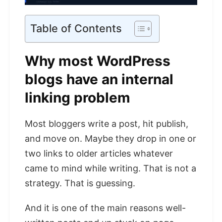
Table of Contents
Why most WordPress
blogs have an internal
linking problem
Most bloggers write a post, hit publish,
and move on. Maybe they drop in one or
two links to older articles whatever
came to mind while writing. That is not a
strategy. That is guessing.
And it is one of the main reasons well-