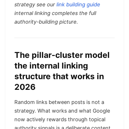
strategy see our
link building guide
internal linking completes the full
authority-building picture.
The pillar-cluster model
the internal linking
structure that works in
2026
Random links between posts is not a
strategy. What works and what Google
now actively rewards through topical
authority signals is a deliberate content