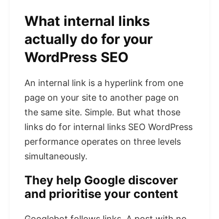
What internal links
actually do for your
WordPress SEO
An internal link is a hyperlink from one
page on your site to another page on
the same site. Simple. But what those
links do for internal links SEO WordPress
performance operates on three levels
simultaneously.
They help Google discover
and prioritise your content
Googlebot follows links. A post with no