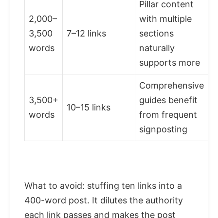
Pillar content
2,000–
with multiple
3,500
7–12 links
sections
words
naturally
supports more
Comprehensive
3,500+
guides benefit
10–15 links
words
from frequent
signposting
What to avoid: stuffing ten links into a
400-word post. It dilutes the authority
each link passes and makes the post