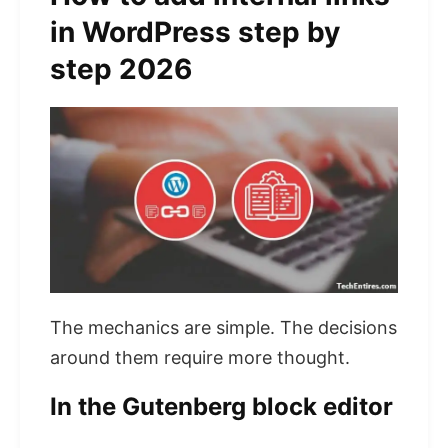
in WordPress step by
step 2026
The mechanics are simple. The decisions
around them require more thought.
In the Gutenberg block editor