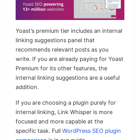
Yoast’s premium tier includes an internal
linking suggestions panel that
recommends relevant posts as you
write. If you are already paying for Yoast
Premium for its other features, the
internal linking suggestions are a useful
addition.
If you are choosing a plugin purely for
internal linking, Link Whisper is more
focused and more capable at the
specific task. Full
WordPress SEO plugin