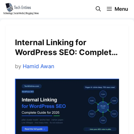
Skip
Menu
to
content
Internal Linking for
WordPress SEO: Complete
Guide for 2026
by
Hamid Awan