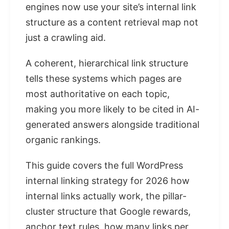
engines now use your site’s internal link
structure as a content retrieval map not
just a crawling aid.
A coherent, hierarchical link structure
tells these systems which pages are
most authoritative on each topic,
making you more likely to be cited in AI-
generated answers alongside traditional
organic rankings.
This guide covers the full WordPress
internal linking strategy for 2026 how
internal links actually work, the pillar-
cluster structure that Google rewards,
anchor text rules, how many links per