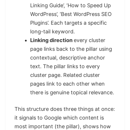
Linking Guide’, ‘How to Speed Up
WordPress’, ‘Best WordPress SEO
Plugins’. Each targets a specific
long-tail keyword.
Linking direction
every cluster
page links back to the pillar using
contextual, descriptive anchor
text. The pillar links to every
cluster page. Related cluster
pages link to each other when
there is genuine topical relevance.
This structure does three things at once:
it signals to Google which content is
most important (the pillar), shows how