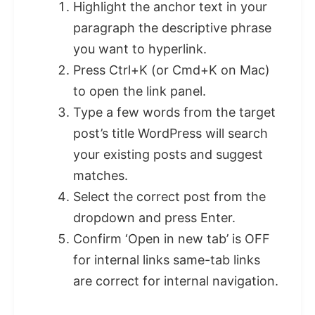
Highlight the anchor text in your
paragraph the descriptive phrase
you want to hyperlink.
Press Ctrl+K (or Cmd+K on Mac)
to open the link panel.
Type a few words from the target
post’s title WordPress will search
your existing posts and suggest
matches.
Select the correct post from the
dropdown and press Enter.
Confirm ‘Open in new tab’ is OFF
for internal links same-tab links
are correct for internal navigation.