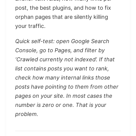
post, the best plugins, and how to fix
orphan pages that are silently killing
your traffic.
Quick self-test: open Google Search
Console, go to Pages, and filter by
‘Crawled currently not indexed’. If that
list contains posts you want to rank,
check how many internal links those
posts have pointing to them from other
pages on your site. In most cases the
number is zero or one. That is your
problem.