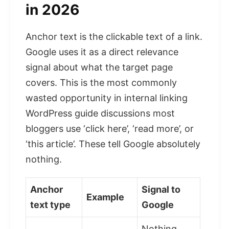
in 2026
Anchor text is the clickable text of a link.
Google uses it as a direct relevance
signal about what the target page
covers. This is the most commonly
wasted opportunity in internal linking
WordPress guide discussions most
bloggers use ‘click here’, ‘read more’, or
‘this article’. These tell Google absolutely
nothing.
Anchor
Signal to
Example
text type
Google
Nothing