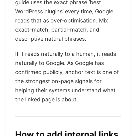
guide uses the exact phrase ‘best
WordPress plugins’ every time, Google
reads that as over-optimisation. Mix
exact-match, partial-match, and
descriptive natural phrases.
If it reads naturally to a human, it reads
naturally to Google. As Google has
confirmed publicly, anchor text is one of
the strongest on-page signals for
helping their systems understand what
the linked page is about.
How to add internal links