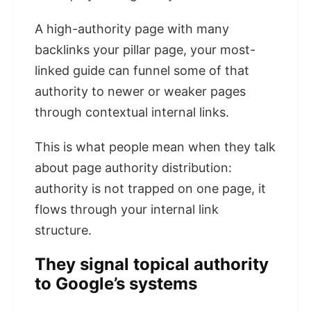
A high-authority page with many
backlinks your pillar page, your most-
linked guide can funnel some of that
authority to newer or weaker pages
through contextual internal links.
This is what people mean when they talk
about page authority distribution:
authority is not trapped on one page, it
flows through your internal link
structure.
They signal topical authority
to Google’s systems