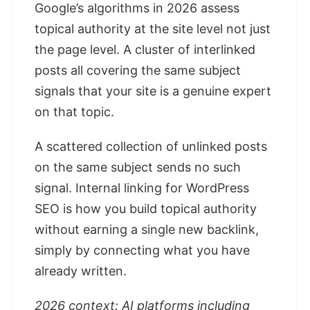
Google’s algorithms in 2026 assess
topical authority at the site level not just
the page level. A cluster of interlinked
posts all covering the same subject
signals that your site is a genuine expert
on that topic.
A scattered collection of unlinked posts
on the same subject sends no such
signal. Internal linking for WordPress
SEO is how you build topical authority
without earning a single new backlink,
simply by connecting what you have
already written.
2026 context: AI platforms including