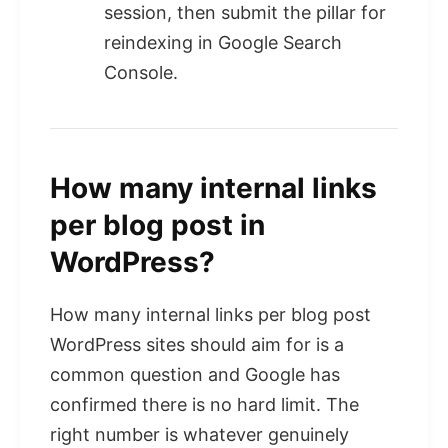
session, then submit the pillar for
reindexing in Google Search
Console.
How many internal links
per blog post in
WordPress?
How many internal links per blog post
WordPress sites should aim for is a
common question and Google has
confirmed there is no hard limit. The
right number is whatever genuinely