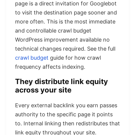
page is a direct invitation for Googlebot
to visit the destination page sooner and
more often. This is the most immediate
and controllable crawl budget
WordPress improvement available no
technical changes required. See the full
crawl budget
guide for how crawl
frequency affects indexing.
They distribute link equity
across your site
Every external backlink you earn passes
authority to the specific page it points
to. Internal linking then redistributes that
link equity throughout your site.