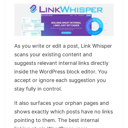
As you write or edit a post, Link Whisper
scans your existing content and
suggests relevant internal links directly
inside the WordPress block editor. You
accept or ignore each suggestion you
stay fully in control.
It also surfaces your orphan pages and
shows exactly which posts have no links
pointing to them. The best internal