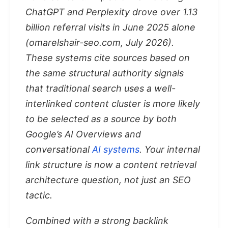
ChatGPT and Perplexity drove over 1.13
billion referral visits in June 2025 alone
(omarelshair-seo.com, July 2026).
These systems cite sources based on
the same structural authority signals
that traditional search uses a well-
interlinked content cluster is more likely
to be selected as a source by both
Google’s AI Overviews and
conversational
AI systems
. Your internal
link structure is now a content retrieval
architecture question, not just an SEO
tactic.
Combined with a strong backlink