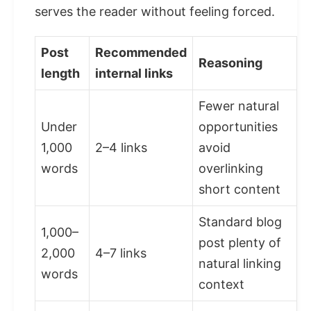
serves the reader without feeling forced.
Post
Recommended
Reasoning
length
internal links
Fewer natural
Under
opportunities
1,000
2–4 links
avoid
words
overlinking
short content
Standard blog
1,000–
post plenty of
2,000
4–7 links
natural linking
words
context