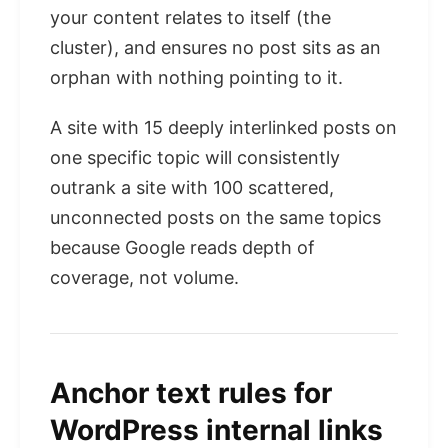
your content relates to itself (the
cluster), and ensures no post sits as an
orphan with nothing pointing to it.
A site with 15 deeply interlinked posts on
one specific topic will consistently
outrank a site with 100 scattered,
unconnected posts on the same topics
because Google reads depth of
coverage, not volume.
Anchor text rules for
WordPress internal links