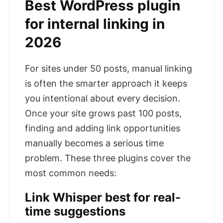
Best WordPress plugin
for internal linking in
2026
For sites under 50 posts, manual linking
is often the smarter approach it keeps
you intentional about every decision.
Once your site grows past 100 posts,
finding and adding link opportunities
manually becomes a serious time
problem. These three plugins cover the
most common needs:
Link Whisper best for real-
time suggestions