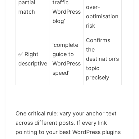
partial
traffic
over-
match
WordPress
optimisation
blog’
risk
Confirms
‘complete
the
✅ Right
guide to
destination’s
descriptive
WordPress
topic
speed’
precisely
One critical rule: vary your anchor text
across different posts. If every link
pointing to your best WordPress plugins