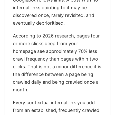
internal links pointing to it may be
discovered once, rarely revisited, and
eventually deprioritised.
According to 2026 research, pages four
or more clicks deep from your
homepage see approximately 70% less
crawl frequency than pages within two
clicks. That is not a minor difference it is
the difference between a page being
crawled daily and being crawled once a
month.
Every contextual internal link you add
from an established, frequently crawled