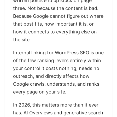
written posts end up stuck on page
three. Not because the content is bad.
Because Google cannot figure out where
that post fits, how important it is, or
how it connects to everything else on
the site.
Internal linking for WordPress SEO is one
of the few ranking levers entirely within
your control it costs nothing, needs no
outreach, and directly affects how
Google crawls, understands, and ranks
every page on your site.
In 2026, this matters more than it ever
has. AI Overviews and generative search