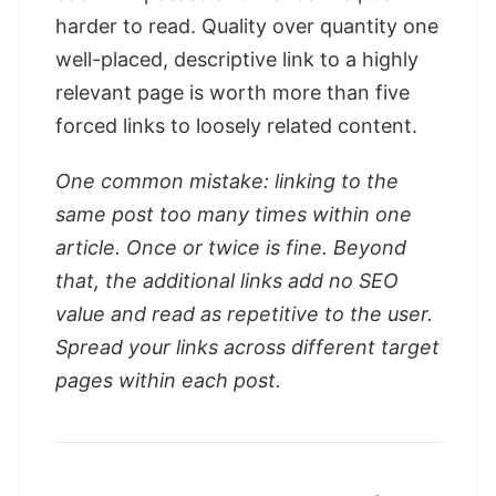
harder to read. Quality over quantity one
well-placed, descriptive link to a highly
relevant page is worth more than five
forced links to loosely related content.
One common mistake: linking to the
same post too many times within one
article. Once or twice is fine. Beyond
that, the additional links add no SEO
value and read as repetitive to the user.
Spread your links across different target
pages within each post.