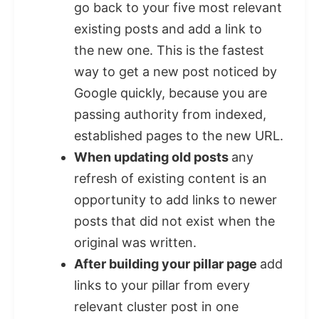
go back to your five most relevant
existing posts and add a link to
the new one. This is the fastest
way to get a new post noticed by
Google quickly, because you are
passing authority from indexed,
established pages to the new URL.
When updating old posts
any
refresh of existing content is an
opportunity to add links to newer
posts that did not exist when the
original was written.
After building your pillar page
add
links to your pillar from every
relevant cluster post in one