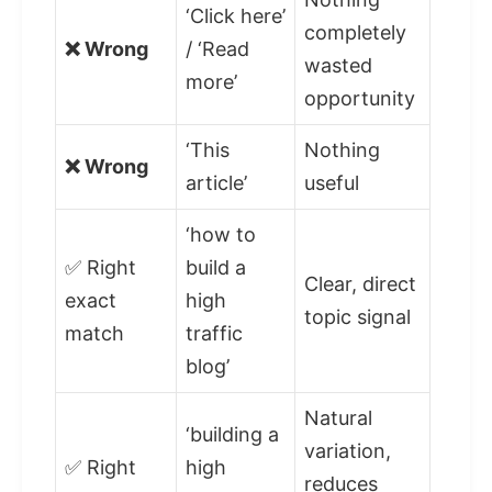
‘Click here’
completely
❌ Wrong
/ ‘Read
wasted
more’
opportunity
‘This
Nothing
❌ Wrong
article’
useful
‘how to
✅ Right
build a
Clear, direct
exact
high
topic signal
match
traffic
blog’
Natural
‘building a
variation,
✅ Right
high
reduces