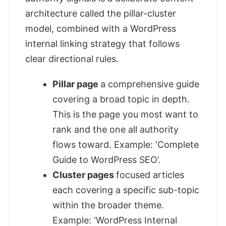
architecture called the pillar-cluster
model, combined with a WordPress
internal linking strategy that follows
clear directional rules.
Pillar page
a comprehensive guide
covering a broad topic in depth.
This is the page you most want to
rank and the one all authority
flows toward. Example: ‘Complete
Guide to WordPress SEO’.
Cluster pages
focused articles
each covering a specific sub-topic
within the broader theme.
Example: ‘WordPress Internal