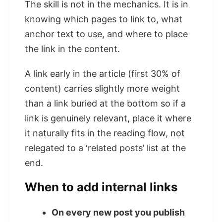
The skill is not in the mechanics. It is in
knowing which pages to link to, what
anchor text to use, and where to place
the link in the content.
A link early in the article (first 30% of
content) carries slightly more weight
than a link buried at the bottom so if a
link is genuinely relevant, place it where
it naturally fits in the reading flow, not
relegated to a ‘related posts’ list at the
end.
When to add internal links
On every new post you publish