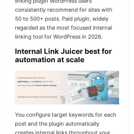
linking plugin WordPress users
consistently recommend for sites with
50 to 500+ posts. Paid plugin, widely
regarded as the most focused internal
linking tool for WordPress in 2026.
Internal Link Juicer best for
automation at scale
You configure target keywords for each
post and the plugin automatically
creates internal links throughout your