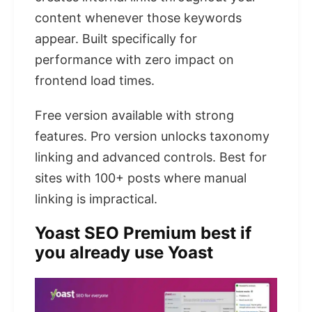
content whenever those keywords
appear. Built specifically for
performance with zero impact on
frontend load times.
Free version available with strong
features. Pro version unlocks taxonomy
linking and advanced controls. Best for
sites with 100+ posts where manual
linking is impractical.
Yoast SEO Premium best if
you already use Yoast