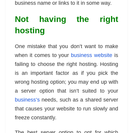
business name or links to it in some way.
Not having the right
hosting
One mistake that you don’t want to make
when it comes to your
business website
is
failing to choose the right hosting. Hosting
is an important factor as if you pick the
wrong hosting option; you may end up with
a server option that isn’t suited to your
business’s
needs, such as a shared server
that causes your website to run slowly and
freeze constantly.
The best server option to opt for which