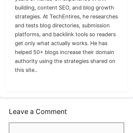
building, content SEO, and blog growth
strategies. At TechEntires, he researches
and tests blog directories, submission
platforms, and backlink tools so readers
get only what actually works. He has
helped 50+ blogs increase their domain
authority using the strategies shared on
this site..
Leave a Comment
Comment