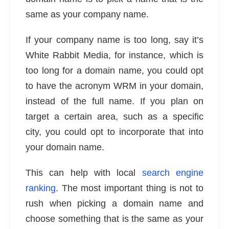
same as your company name.
If your company name is too long, say it’s
White Rabbit Media, for instance, which is
too long for a domain name, you could opt
to have the acronym WRM in your domain,
instead of the full name. If you plan on
target a certain area, such as a specific
city, you could opt to incorporate that into
your domain name.
This can help with local
search engine
ranking
. The most important thing is not to
rush when picking a domain name and
choose something that is the same as your