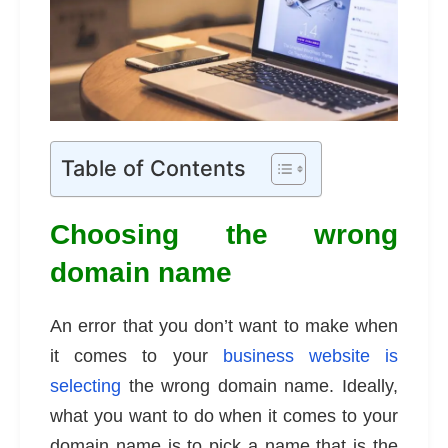
Table of Contents
Choosing the wrong
domain name
An error that you don’t want to make when
it comes to your
business website is
selecting
the wrong domain name. Ideally,
what you want to do when it comes to your
domain name is to pick a name that is the