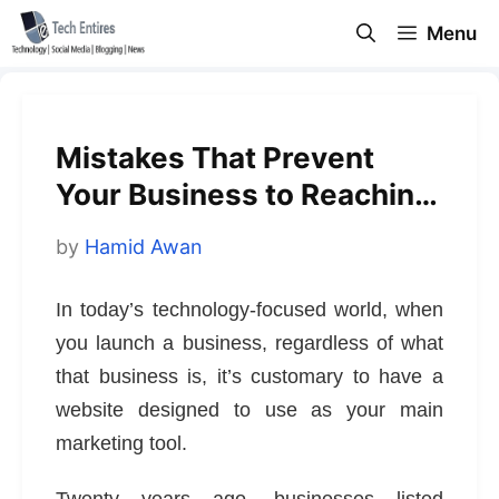
Skip
Menu
to
content
Mistakes That Prevent
Your Business to Reaching
Its Full Potential
by
Hamid Awan
In today’s technology-focused world, when
you launch a business, regardless of what
that business is, it’s customary to have a
website designed to use as your main
marketing tool.