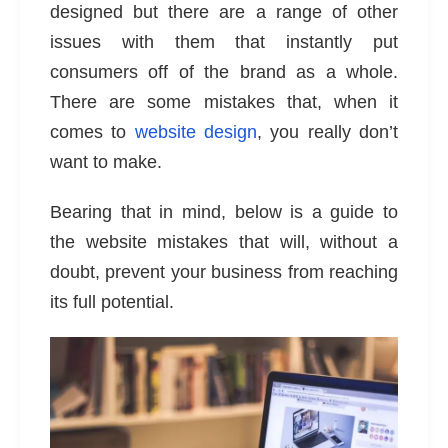
designed but there are a range of other
issues with them that instantly put
consumers off of the brand as a whole.
There are some mistakes that, when it
comes to
website design
, you really don’t
want to make.
Bearing that in mind, below is a guide to
the website mistakes that will, without a
doubt, prevent your business from reaching
its full potential.