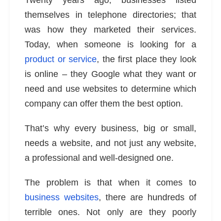
Twenty years ago, businesses listed
themselves in telephone directories; that
was how they marketed their services.
Today, when someone is looking for a
product or service
, the first place they look
is online – they Google what they want or
need and use websites to determine which
company can offer them the best option.
That’s why every business, big or small,
needs a website
, and not just any website,
a professional and well-designed one.
The problem is that when it comes to
business websites
, there are hundreds of
terrible ones. Not only are they poorly