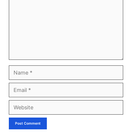
Name
Email
Website