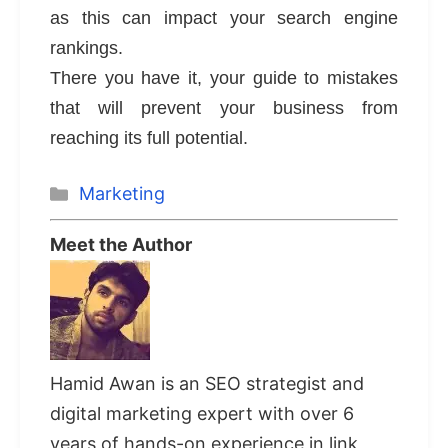
as this can impact your search engine
rankings.
There you have it, your guide to mistakes
that will prevent your business from
reaching its full potential.
Categories
Marketing
Meet the Author
Hamid Awan is an SEO strategist and
digital marketing expert with over 6
years of hands-on experience in link