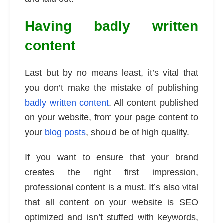
Having badly written
content
Last but by no means least, it’s vital that
you don’t make the mistake of publishing
badly written content
. All content published
on your website, from your page content to
your
blog posts
, should be of high quality.
If you want to ensure that your brand
creates the right first impression,
professional content is a must. It’s also vital
that all content on your website is SEO
optimized and isn’t stuffed with keywords,