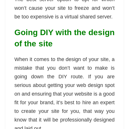
won’t cause your site to freeze and won’t
be too expensive is a virtual shared server.
Going DIY with the design
of the site
When it comes to the design of your site, a
mistake that you don’t want to make is
going down the DIY route. If you are
serious about getting your web design spot
on and ensuring that your website is a good
fit for your brand, it’s best to hire an expert
to create your site for you, that way you
know that it will be professionally designed
and laid out.