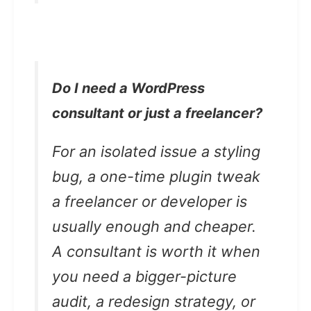
Do I need a WordPress
consultant or just a freelancer?
For an isolated issue a styling
bug, a one-time plugin tweak
a freelancer or developer is
usually enough and cheaper.
A consultant is worth it when
you need a bigger-picture
audit, a redesign strategy, or