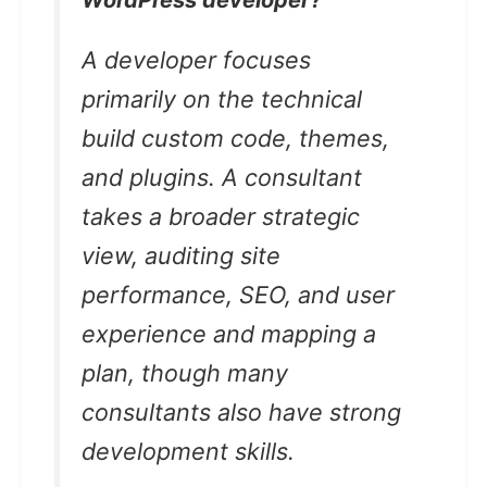
WordPress developer?
A developer focuses
primarily on the technical
build custom code, themes,
and plugins. A consultant
takes a broader strategic
view, auditing site
performance, SEO, and user
experience and mapping a
plan, though many
consultants also have strong
development skills.