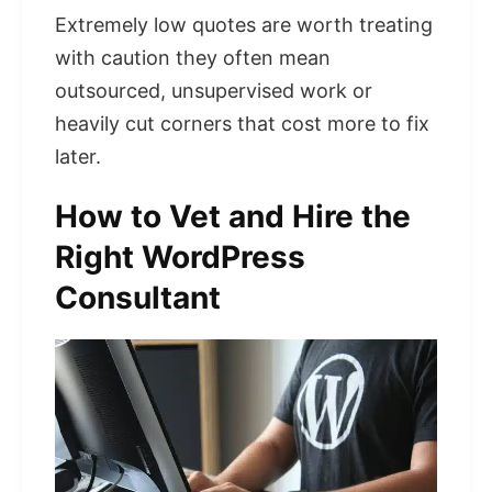
Extremely low quotes are worth treating
with caution they often mean
outsourced, unsupervised work or
heavily cut corners that cost more to fix
later.
How to Vet and Hire the
Right WordPress
Consultant