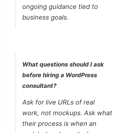
ongoing guidance tied to
business goals.
What questions should I ask
before hiring a WordPress
consultant?
Ask for live URLs of real
work, not mockups. Ask what
their process is when an