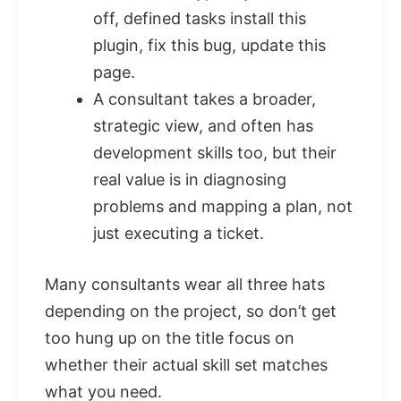
off, defined tasks install this
plugin, fix this bug, update this
page.
A consultant takes a broader,
strategic view, and often has
development skills too, but their
real value is in diagnosing
problems and mapping a plan, not
just executing a ticket.
Many consultants wear all three hats
depending on the project, so don’t get
too hung up on the title focus on
whether their actual skill set matches
what you need.