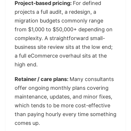
Project-based pricing:
For defined
projects a full audit, a redesign, a
migration budgets commonly range
from $1,000 to $50,000+ depending on
complexity. A straightforward small-
business site review sits at the low end;
a full eCommerce overhaul sits at the
high end.
Retainer / care plans:
Many consultants
offer ongoing monthly plans covering
maintenance, updates, and minor fixes,
which tends to be more cost-effective
than paying hourly every time something
comes up.