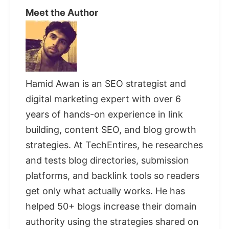
Meet the Author
Hamid Awan is an SEO strategist and
digital marketing expert with over 6
years of hands-on experience in link
building, content SEO, and blog growth
strategies. At TechEntires, he researches
and tests blog directories, submission
platforms, and backlink tools so readers
get only what actually works. He has
helped 50+ blogs increase their domain
authority using the strategies shared on