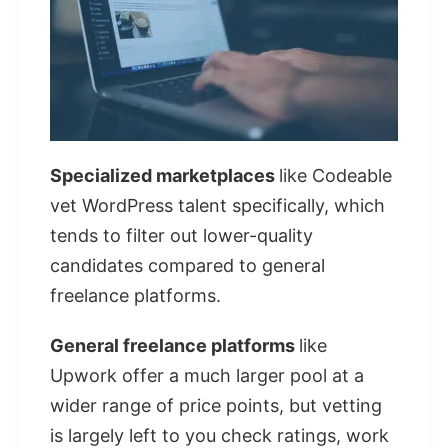
Specialized marketplaces
like Codeable
vet WordPress talent specifically, which
tends to filter out lower-quality
candidates compared to general
freelance platforms.
General freelance platforms
like
Upwork offer a much larger pool at a
wider range of price points, but vetting
is largely left to you check ratings, work