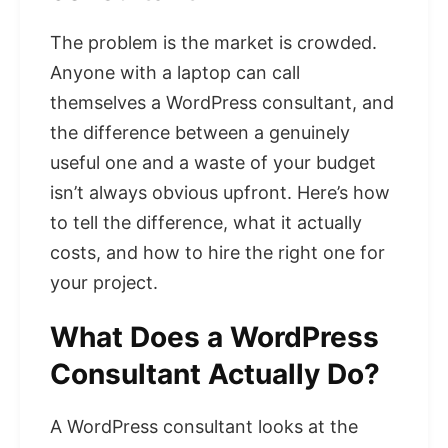
The problem is the market is crowded.
Anyone with a laptop can call
themselves a WordPress consultant, and
the difference between a genuinely
useful one and a waste of your budget
isn’t always obvious upfront. Here’s how
to tell the difference, what it actually
costs, and how to hire the right one for
your project.
What Does a WordPress
Consultant Actually Do?
A WordPress consultant looks at the