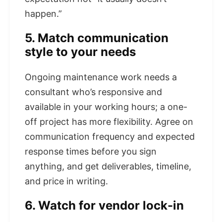
happen.”
5. Match communication
style to your needs
Ongoing maintenance work needs a
consultant who’s responsive and
available in your working hours; a one-
off project has more flexibility. Agree on
communication frequency and expected
response times before you sign
anything, and get deliverables, timeline,
and price in writing.
6. Watch for vendor lock-in