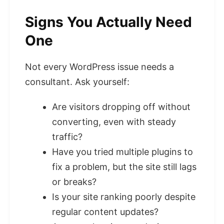
Signs You Actually Need
One
Not every WordPress issue needs a
consultant. Ask yourself:
Are visitors dropping off without
converting, even with steady
traffic?
Have you tried multiple plugins to
fix a problem, but the site still lags
or breaks?
Is your site ranking poorly despite
regular content updates?