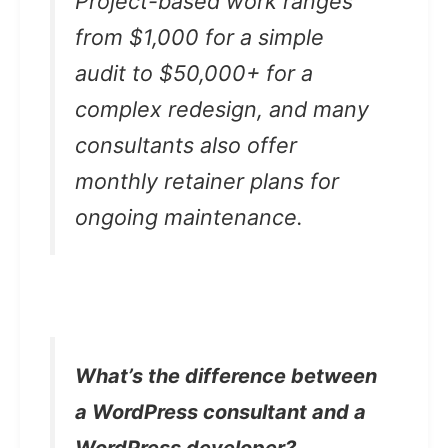
Project-based work ranges
from $1,000 for a simple
audit to $50,000+ for a
complex redesign, and many
consultants also offer
monthly retainer plans for
ongoing maintenance.
What’s the difference between
a WordPress consultant and a