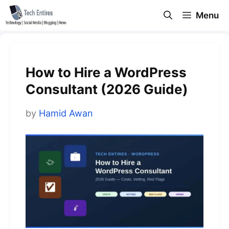
Skip
Menu
to
content
How to Hire a WordPress
Consultant (2026 Guide)
by
Hamid Awan