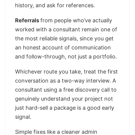
history, and ask for references.
Referrals
from people who’ve actually
worked with a consultant remain one of
the most reliable signals, since you get
an honest account of communication
and follow-through, not just a portfolio.
Whichever route you take, treat the first
conversation as a two-way interview. A
consultant using a free discovery call to
genuinely understand your project not
just hard-sell a package is a good early
signal.
Simple fixes like a cleaner admin