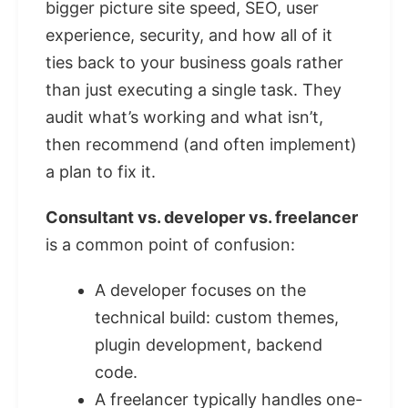
bigger picture site speed, SEO, user
experience, security, and how all of it
ties back to your business goals rather
than just executing a single task. They
audit what’s working and what isn’t,
then recommend (and often implement)
a plan to fix it.
Consultant vs. developer vs. freelancer
is a common point of confusion:
A developer focuses on the
technical build: custom themes,
plugin development, backend
code.
A freelancer typically handles one-