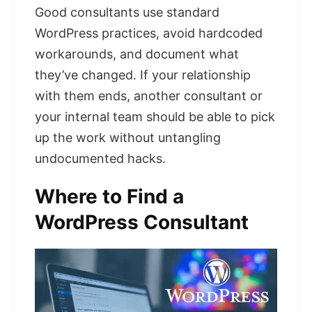
Good consultants use standard
WordPress practices, avoid hardcoded
workarounds, and document what
they’ve changed. If your relationship
with them ends, another consultant or
your internal team should be able to pick
up the work without untangling
undocumented hacks.
Where to Find a
WordPress Consultant