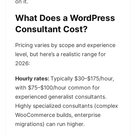
on it.
What Does a WordPress
Consultant Cost?
Pricing varies by scope and experience
level, but here’s a realistic range for
2026:
Hourly rates:
Typically $30–$175/hour,
with $75–$100/hour common for
experienced generalist consultants.
Highly specialized consultants (complex
WooCommerce builds, enterprise
migrations) can run higher.