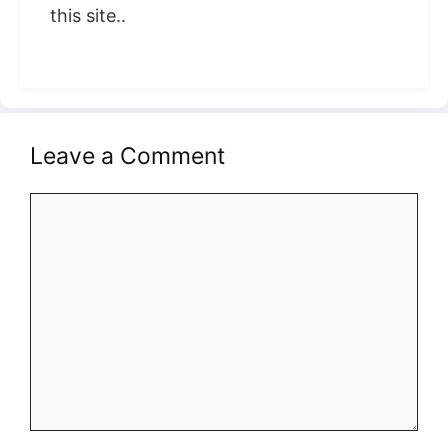
this site..
Leave a Comment
Comment