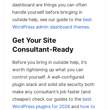
dashboard are things you can often
handle yourself before bringing in
outside help, see our guide to the
best
WordPress admin dashboard themes
.
Get Your Site
Consultant-Ready
Before you bring in outside help, it’s
worth tightening up what you can
control yourself. A well-configured
plugin stack and solid site security both
make any consultant’s job faster (and
cheaper) check our guides to the
best
WordPress plugins for 2026
and
how to