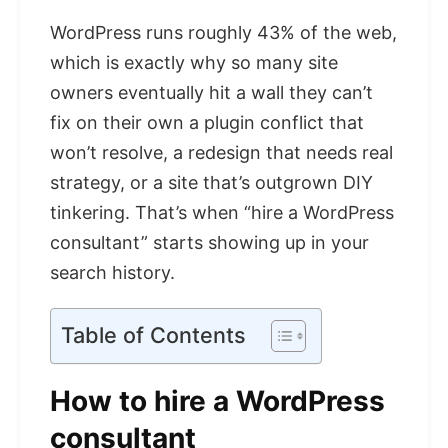
WordPress runs roughly 43% of the web,
which is exactly why so many site
owners eventually hit a wall they can’t
fix on their own a plugin conflict that
won’t resolve, a redesign that needs real
strategy, or a site that’s outgrown DIY
tinkering. That’s when “hire a WordPress
consultant” starts showing up in your
search history.
Table of Contents
How to hire a WordPress
consultant