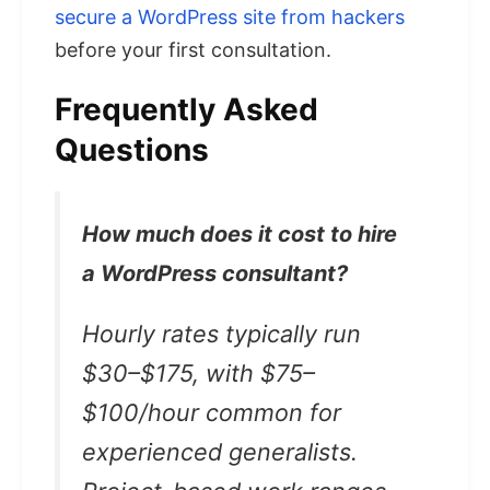
secure a WordPress site from hackers
before your first consultation.
Frequently Asked
Questions
How much does it cost to hire
a WordPress consultant?
Hourly rates typically run
$30–$175, with $75–
$100/hour common for
experienced generalists.