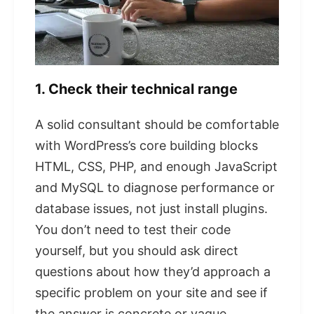
1. Check their technical range
A solid consultant should be comfortable
with WordPress’s core building blocks
HTML, CSS, PHP, and enough JavaScript
and MySQL to diagnose performance or
database issues, not just install plugins.
You don’t need to test their code
yourself, but you should ask direct
questions about how they’d approach a
specific problem on your site and see if
the answer is concrete or vague.