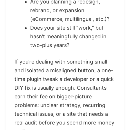
Are you planning a redesign,
rebrand, or expansion
(eCommerce, multilingual, etc.)?
Does your site still “work,” but
hasn’t meaningfully changed in
two-plus years?
If you’re dealing with something small
and isolated a misaligned button, a one-
time plugin tweak a developer or a quick
DIY fix is usually enough. Consultants
earn their fee on bigger-picture
problems: unclear strategy, recurring
technical issues, or a site that needs a
real audit before you spend more money