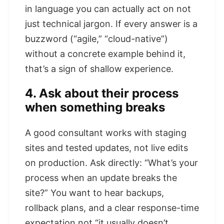
in language you can actually act on not
just technical jargon. If every answer is a
buzzword (“agile,” “cloud-native”)
without a concrete example behind it,
that’s a sign of shallow experience.
4. Ask about their process
when something breaks
A good consultant works with staging
sites and tested updates, not live edits
on production. Ask directly: “What’s your
process when an update breaks the
site?” You want to hear backups,
rollback plans, and a clear response-time
expectation not “it usually doesn’t