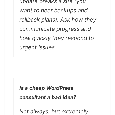
update breaks a site (you
want to hear backups and
rollback plans). Ask how they
communicate progress and
how quickly they respond to
urgent issues.
Is a cheap WordPress
consultant a bad idea?
Not always, but extremely