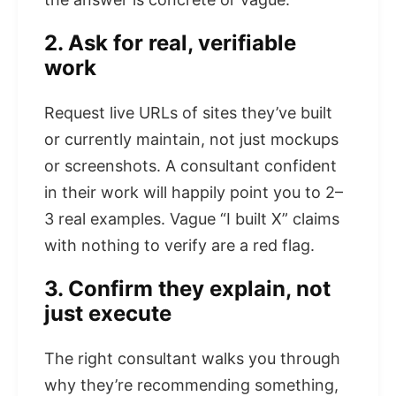
2. Ask for real, verifiable
work
Request live URLs of sites they’ve built
or currently maintain, not just mockups
or screenshots. A consultant confident
in their work will happily point you to 2–
3 real examples. Vague “I built X” claims
with nothing to verify are a red flag.
3. Confirm they explain, not
just execute
The right consultant walks you through
why they’re recommending something,