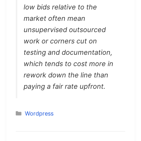
low bids relative to the
market often mean
unsupervised outsourced
work or corners cut on
testing and documentation,
which tends to cost more in
rework down the line than
paying a fair rate upfront.
Categories
Wordpress