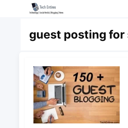
Skip
to
content
guest posting for