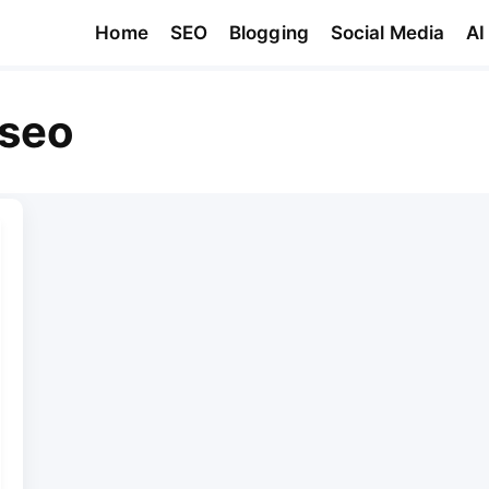
Home
SEO
Blogging
Social Media
AI
 seo