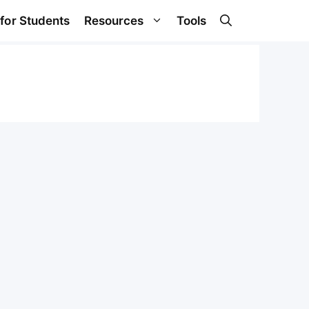
 for Students
Resources
Tools