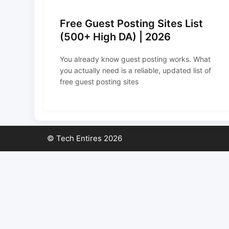
Free Guest Posting Sites List
(500+ High DA) | 2026
You already know guest posting works. What
you actually need is a reliable, updated list of
free guest posting sites
© Tech Entires 2026