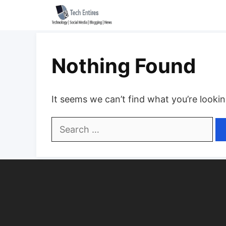
Skip
to
content
Nothing Found
It seems we can’t find what you’re looki
Search
for: