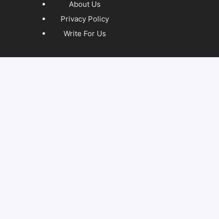
About Us
Privacy Policy
Write For Us