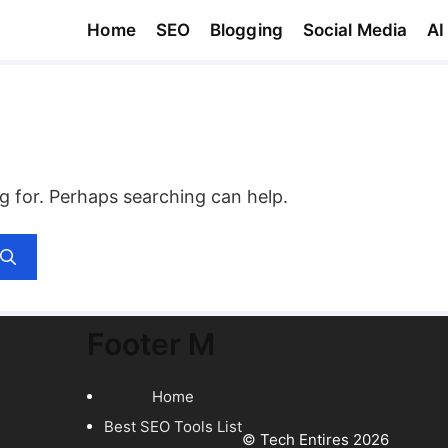
Home
SEO
Blogging
Social Media
AI
ng for. Perhaps searching can help.
Footer M
Home
Best SEO Tools List
© Tech Entires 2026