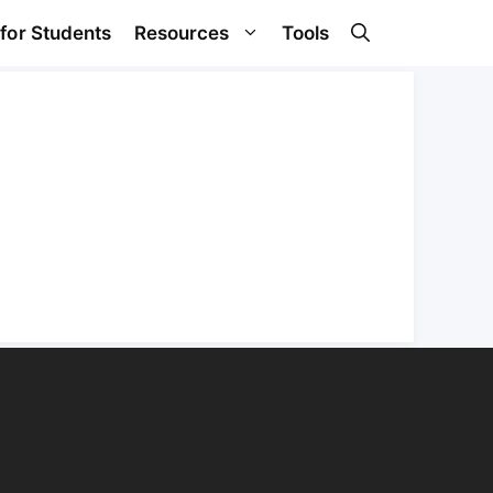
 for Students
Resources
Tools