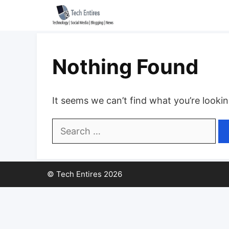
Skip
to
content
Nothing Found
It seems we can’t find what you’re looki
Search
for:
© Tech Entires 2026