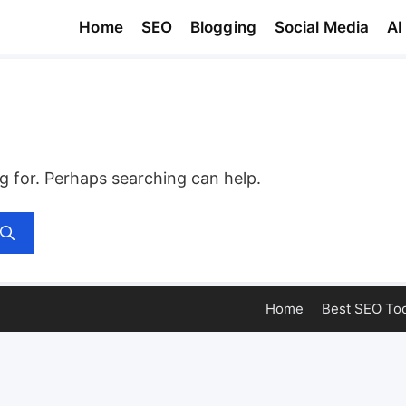
Home
SEO
Blogging
Social Media
AI
ng for. Perhaps searching can help.
Home
Best SEO Too