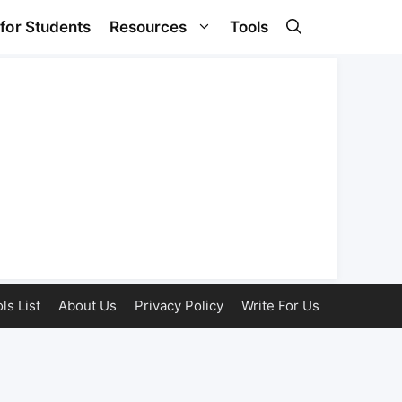
 for Students
Resources
Tools
ls List
About Us
Privacy Policy
Write For Us