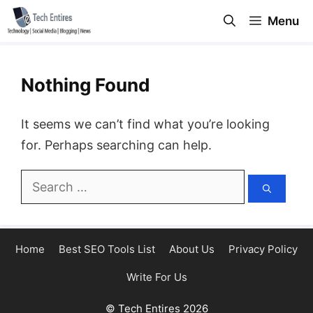
Skip
Menu
to
content
Nothing Found
It seems we can’t find what you’re looking
for. Perhaps searching can help.
Search
for:
Home
Best SEO Tools List
About Us
Privacy Policy
Write For Us
© Tech Entires 2026